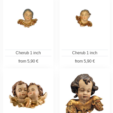
Cherub 1 inch
Cherub 1 inch
from
5,90 €
from
5,90 €