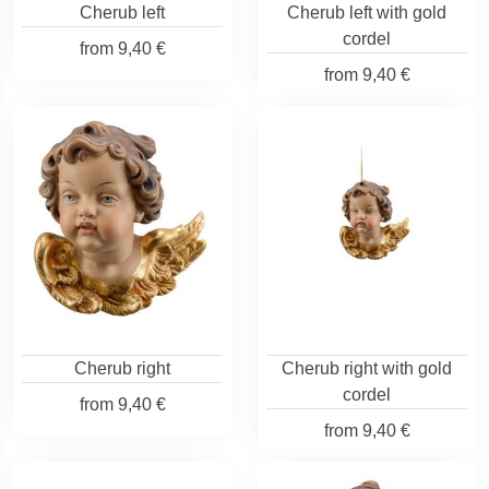
Cherub left
Cherub left with gold
cordel
from
9,40 €
from
9,40 €
Cherub right
Cherub right with gold
cordel
from
9,40 €
from
9,40 €