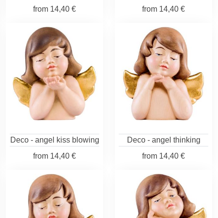
from
14,40 €
from
14,40 €
Deco - angel kiss blowing
Deco - angel thinking
from
14,40 €
from
14,40 €