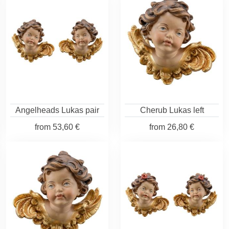
Angelheads Lukas pair
Cherub Lukas left
from
53,60 €
from
26,80 €