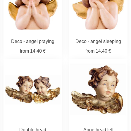
Deco - angel praying
Deco - angel sleeping
from
14,40 €
from
14,40 €
Double head
Angelhead left