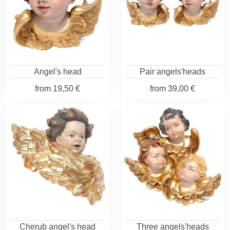
Angel's head
Pair angels'heads
from
19,50 €
from
39,00 €
Cherub angel's head
Three angels'heads