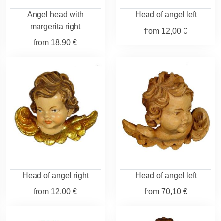
Angel head with
Head of angel left
margerita right
from
12,00 €
from
18,90 €
Head of angel right
Head of angel left
from
12,00 €
from
70,10 €