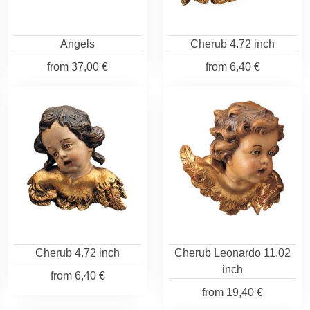
Angels
Cherub 4.72 inch
from
37,00 €
from
6,40 €
Cherub 4.72 inch
Cherub Leonardo 11.02
inch
from
6,40 €
from
19,40 €