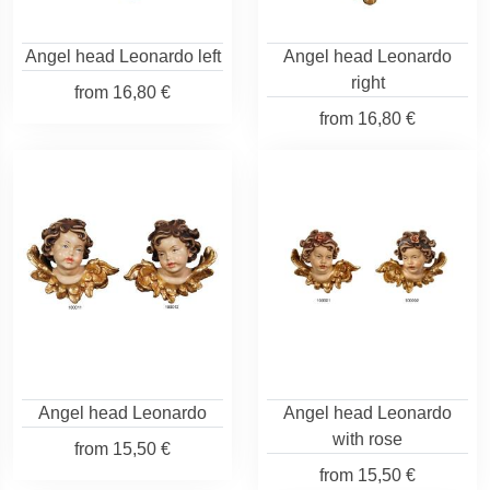
Angel head Leonardo left
Angel head Leonardo
right
from
16,80 €
from
16,80 €
Angel head Leonardo
Angel head Leonardo
with rose
from
15,50 €
from
15,50 €