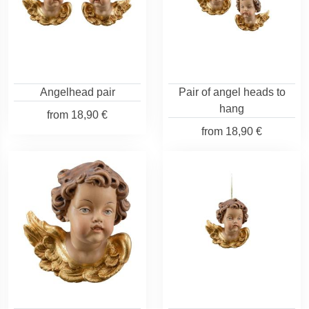
Angelhead pair
Pair of angel heads to
hang
from
18,90 €
from
18,90 €