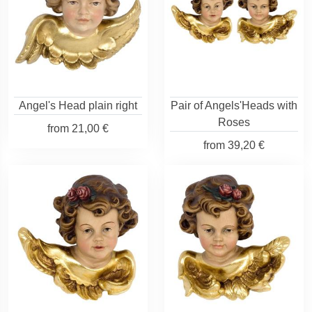
Angel's Head plain right
Pair of Angels'Heads with
Roses
from
21,00 €
from
39,20 €