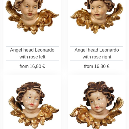
Angel head Leonardo
Angel head Leonardo
with rose left
with rose right
from
16,80 €
from
16,80 €