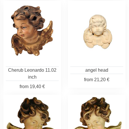
Cherub Leonardo 11.02
angel head
inch
from
21,20 €
from
19,40 €