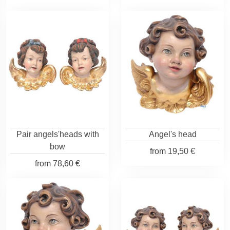
Pair angels'heads with
Angel's head
bow
from
19,50 €
from
78,60 €