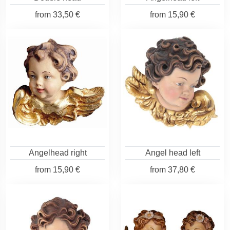
from
33,50 €
from
15,90 €
Angelhead right
Angel head left
from
15,90 €
from
37,80 €