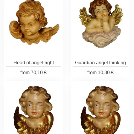
Head of angel right
Guardian angel thinking
from
70,10 €
from
10,30 €