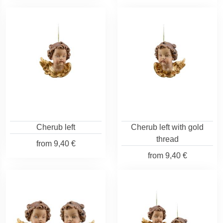
Cherub left
Cherub left with gold
thread
from
9,40 €
from
9,40 €