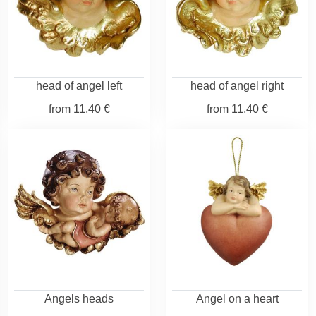
head of angel left
head of angel right
from
11,40 €
from
11,40 €
Angels heads
Angel on a heart