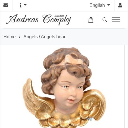
English
Home
/
Angels
/
Angels head