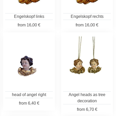
Engelskopf links
Engelskopf rechts
from
16,00 €
from
16,00 €
head of angel right
Angel heads as tree
decoration
from
6,40 €
from
6,70 €