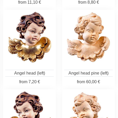
from
11,10 €
from
8,80 €
Angel head (left)
Angel head pine (left)
from
7,20 €
from
60,00 €