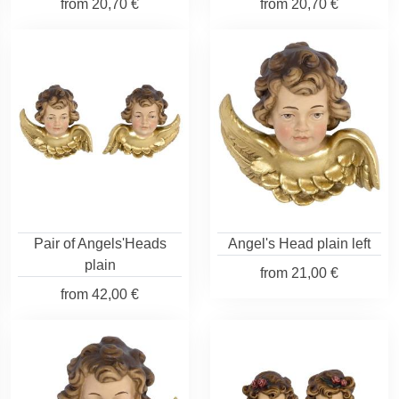
from
20,70 €
from
20,70 €
Pair of Angels'Heads
Angel's Head plain left
plain
from
21,00 €
from
42,00 €