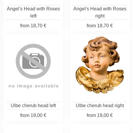
Angel's Head with Roses
Angel's Head with Roses
left
right
from
18,70 €
from
18,70 €
Ulbe cherub head left
Ulbe cherub head right
from
19,00 €
from
19,00 €