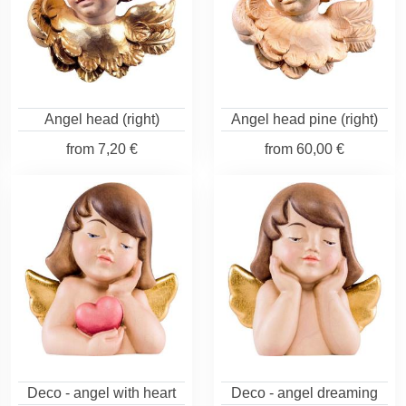
Angel head (right)
Angel head pine (right)
from
7,20 €
from
60,00 €
Deco - angel with heart
Deco - angel dreaming