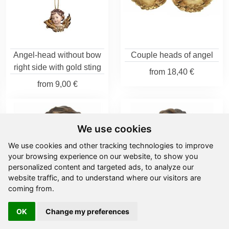
Angel-head without bow
Couple heads of angel
right side with gold sting
from
18,40 €
from
9,00 €
We use cookies
We use cookies and other tracking technologies to improve
your browsing experience on our website, to show you
personalized content and targeted ads, to analyze our
website traffic, and to understand where our visitors are
coming from.
OK
Change my preferences
Head of angel left
Head of right angel