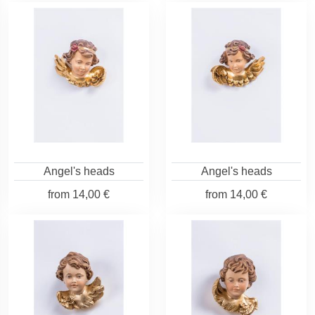
Angel's heads
Angel's heads
from
14,00 €
from
14,00 €