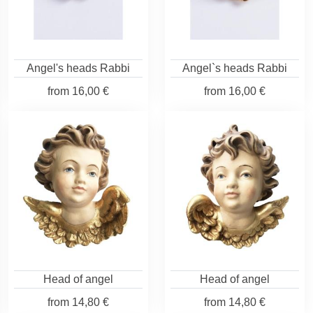
Angel's heads Rabbi
Angel`s heads Rabbi
from
16,00 €
from
16,00 €
Head of angel
Head of angel
from
14,80 €
from
14,80 €