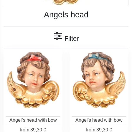
Angels head
Filter
Angel’s head with bow
Angel's head with bow
from
39,30 €
from
39,30 €