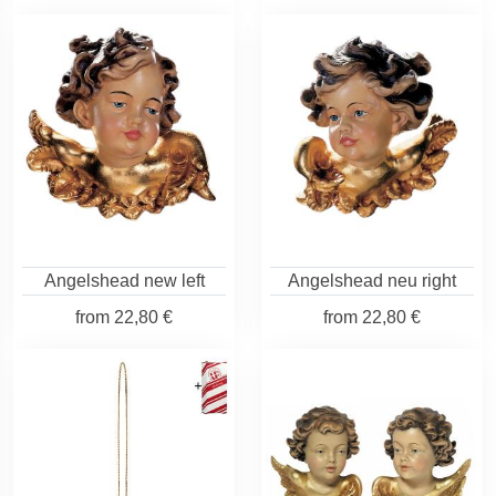
Angelshead new left
Angelshead neu right
from
22,80 €
from
22,80 €