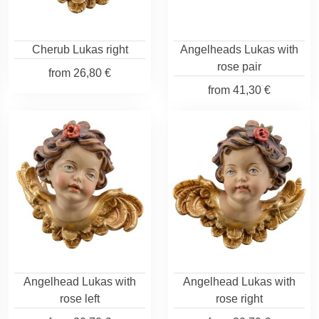
Cherub Lukas right
Angelheads Lukas with
rose pair
from
26,80 €
from
41,30 €
Angelhead Lukas with
Angelhead Lukas with
rose left
rose right