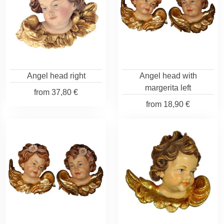
Angel head right
Angel head with
margerita left
from
37,80 €
from
18,90 €