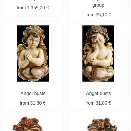
group
from
1.355,00 €
from
35,10 €
Angel-busts
Angel-busts
from
31,80 €
from
31,80 €