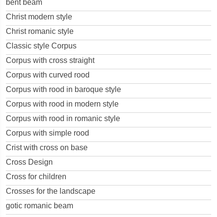
bent beam
Christ modern style
Christ romanic style
Classic style Corpus
Corpus with cross straight
Corpus with curved rood
Corpus with rood in baroque style
Corpus with rood in modern style
Corpus with rood in romanic style
Corpus with simple rood
Crist with cross on base
Cross Design
Cross for children
Crosses for the landscape
gotic romanic beam