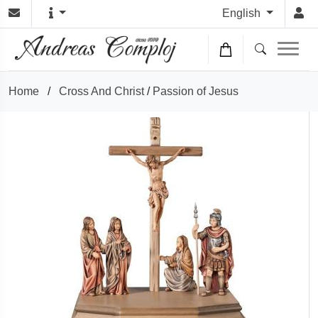
English
Home
/
Cross And Christ
/
Passion of Jesus