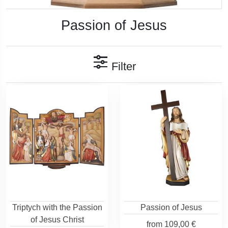
Passion of Jesus
Filter
Triptych with the Passion
Passion of Jesus
of Jesus Christ
from
109,00 €