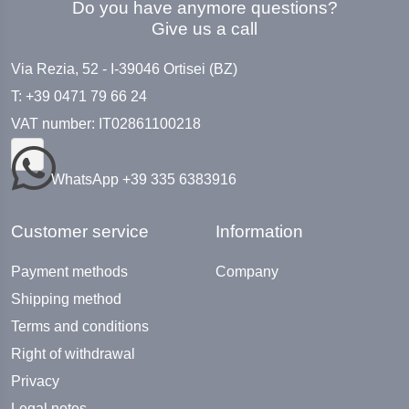
Do you have anymore questions?
Give us a call
Via Rezia, 52 - I-39046 Ortisei (BZ)
T: +39 0471 79 66 24
VAT number: IT02861100218
WhatsApp +39 335 6383916
Customer service
Information
Payment methods
Company
Shipping method
Terms and conditions
Right of withdrawal
Privacy
Legal notes