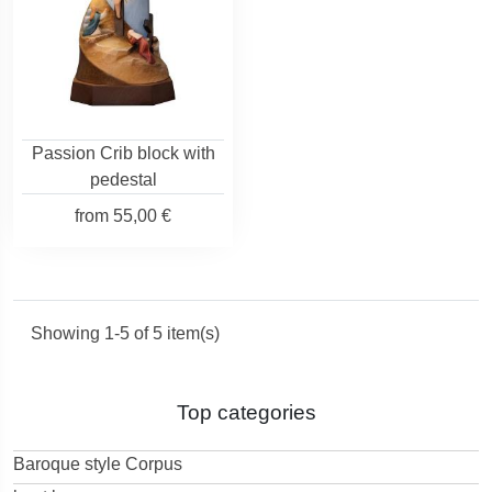
Passion Crib block with
pedestal
from
55,00 €
Showing 1-5 of 5 item(s)
Top categories
Baroque style Corpus