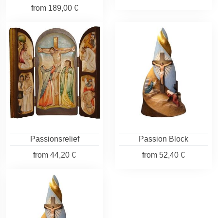
from
189,00 €
Passionsrelief
Passion Block
from
44,20 €
from
52,40 €