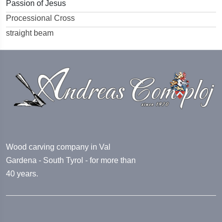
Passion of Jesus
Processional Cross
straight beam
Wood carving company in Val
Gardena - South Tyrol - for more than
40 years.