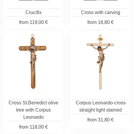
Crucifix
Cross with carving
from
119,00 €
from
18,80 €
Cross St.Benedict olive
Corpus Leonardo-cross
tree with Corpus
straight light stained
Leonardo
from
31,80 €
from
118,00 €