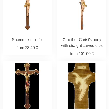
Shamrock crucifix
Crucifix - Christ's body
with straight carved cros
from
23,40 €
from
101,00 €