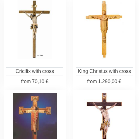
Cricifix with cross
King Christus with cross
from
70,10 €
from
1.290,00 €