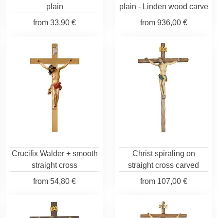
plain
plain - Linden wood carve
from
33,90 €
from
936,00 €
Crucifix Walder + smooth
Christ spiraling on
straight cross
straight cross carved
from
54,80 €
from
107,00 €