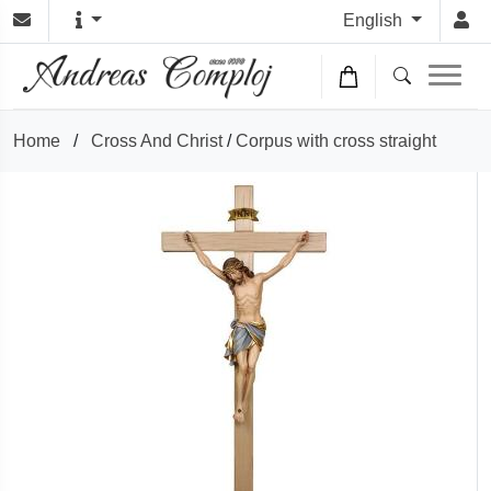
English
Home
/
Cross And Christ
/
Corpus with cross straight