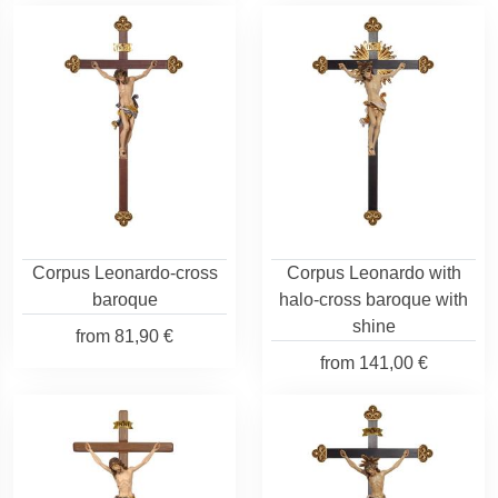
Corpus Leonardo-cross
Corpus Leonardo with
baroque
halo-cross baroque with
shine
from
81,90 €
from
141,00 €