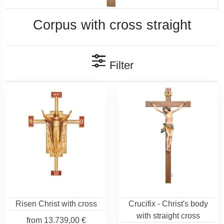
Corpus with cross straight
Filter
Risen Christ with cross
Crucifix - Christ's body
with straight cross
from
13.739,00 €