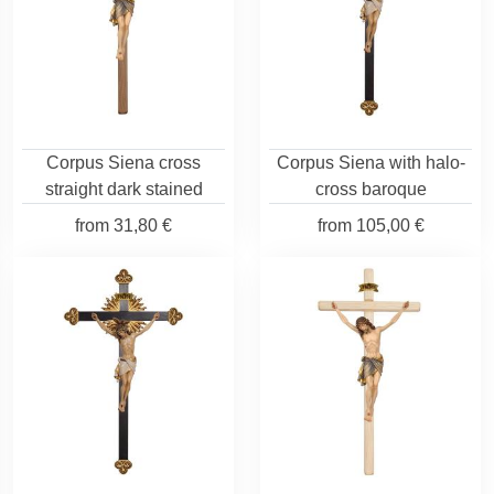
Corpus Siena cross
Corpus Siena with halo-
straight dark stained
cross baroque
from
31,80 €
from
105,00 €