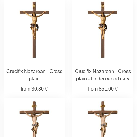
Crucifix Nazarean - Cross
Crucifix Nazarean - Cross
plain
plain - Linden wood carv
from
30,80 €
from
851,00 €