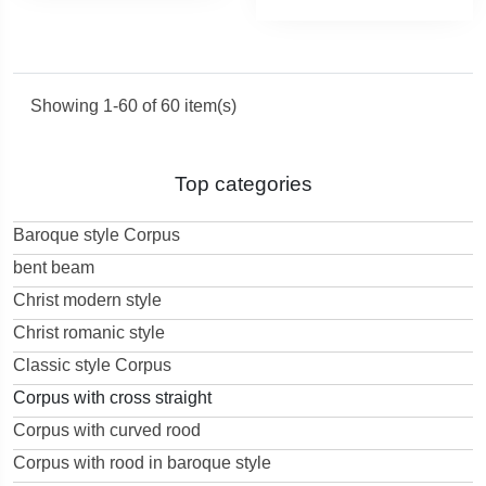
Showing 1-60 of 60 item(s)
Top categories
Baroque style Corpus
bent beam
Christ modern style
Christ romanic style
Classic style Corpus
Corpus with cross straight
Corpus with curved rood
Corpus with rood in baroque style