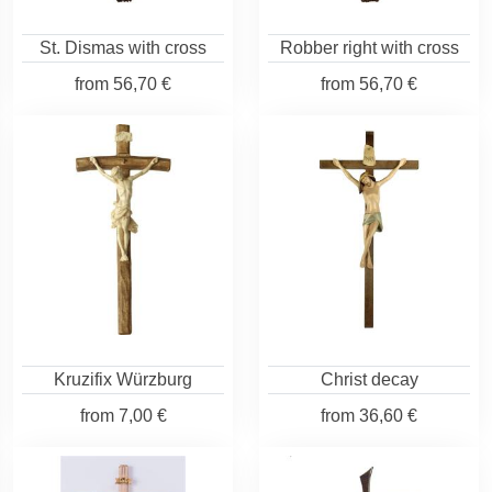
St. Dismas with cross
Robber right with cross
from
56,70 €
from
56,70 €
Kruzifix Würzburg
Christ decay
from
7,00 €
from
36,60 €