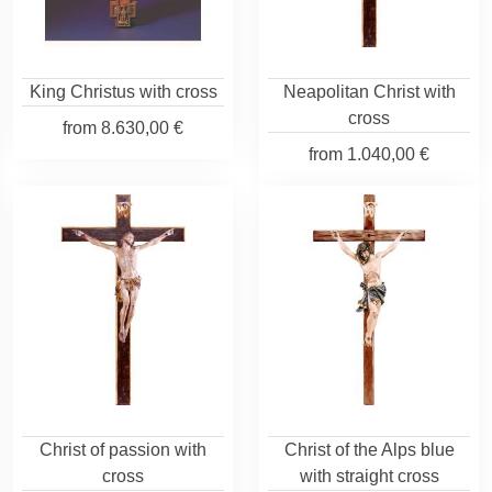
King Christus with cross
Neapolitan Christ with
cross
from
8.630,00 €
from
1.040,00 €
Christ of passion with
Christ of the Alps blue
cross
with straight cross