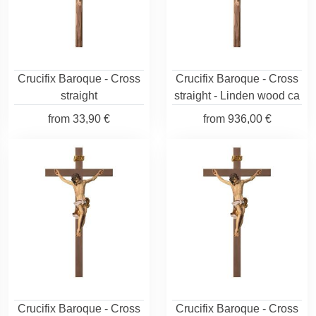
Crucifix Baroque - Cross
Crucifix Baroque - Cross
straight
straight - Linden wood ca
from
33,90 €
from
936,00 €
Crucifix Baroque - Cross
Crucifix Baroque - Cross