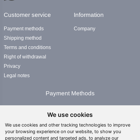
Customer service
Information
Payment methods
Company
Shipping method
Terms and conditions
Right of withdrawal
Privacy
Legal notes
Payment Methods
We use cookies
We use cookies and other tracking technologies to improve
your browsing experience on our website, to show you
Social Media
personalized content and targeted ads, to analyze our