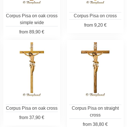
Corpus Pisa on oak cross
Corpus Pisa on cross
simple wide
from
9,20 €
from
89,90 €
Corpus Pisa on oak cross
Corpus Pisa on straight
cross
from
37,90 €
from
38,80 €