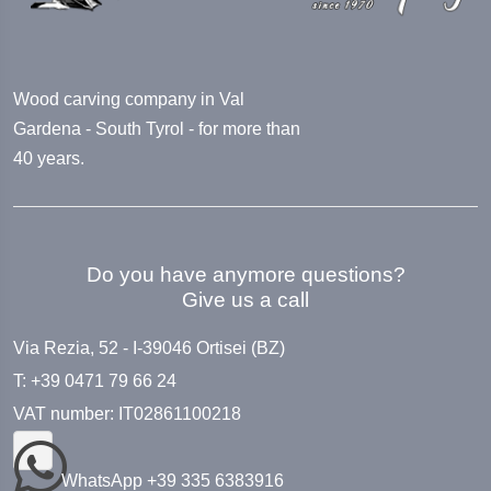
Wood carving company in Val
Gardena - South Tyrol - for more than
40 years.
Do you have anymore questions?
Give us a call
Via Rezia, 52 - I-39046 Ortisei (BZ)
T: +39 0471 79 66 24
VAT number: IT02861100218
WhatsApp +39 335 6383916