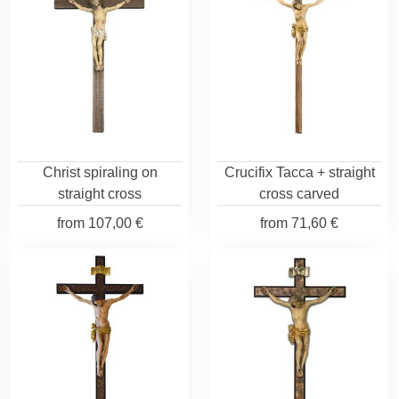
Christ spiraling on
Crucifix Tacca + straight
straight cross
cross carved
from
107,00 €
from
71,60 €