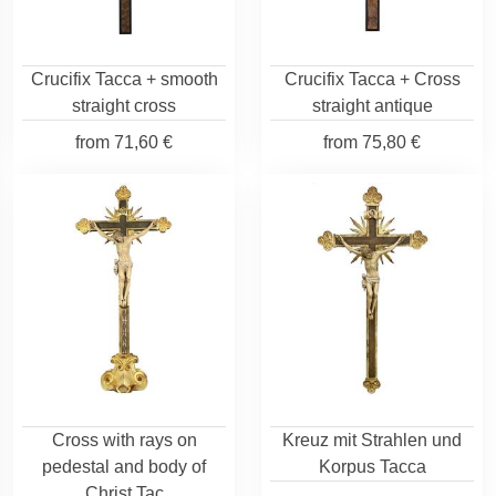
Crucifix Tacca + smooth
Crucifix Tacca + Cross
straight cross
straight antique
from
71,60 €
from
75,80 €
Cross with rays on
Kreuz mit Strahlen und
pedestal and body of
Korpus Tacca
Christ Tac