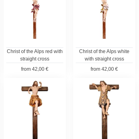
Christ of the Alps red with
Christ of the Alps white
straight cross
with straight cross
from
42,00 €
from
42,00 €