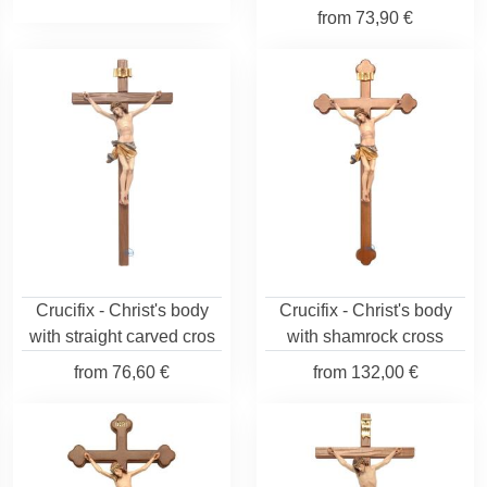
from
73,90 €
Crucifix - Christ's body
Crucifix - Christ's body
with straight carved cros
with shamrock cross
from
76,60 €
from
132,00 €