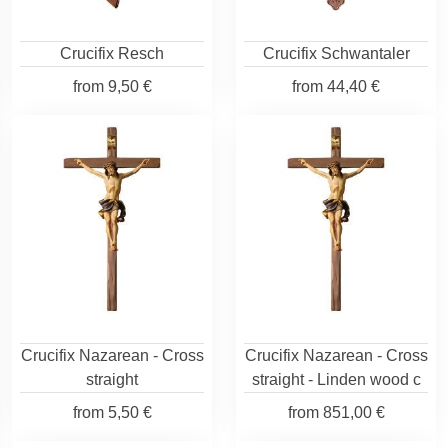
Crucifix Resch
Crucifix Schwantaler
from
9,50 €
from
44,40 €
Crucifix Nazarean - Cross
Crucifix Nazarean - Cross
straight
straight - Linden wood c
from
5,50 €
from
851,00 €