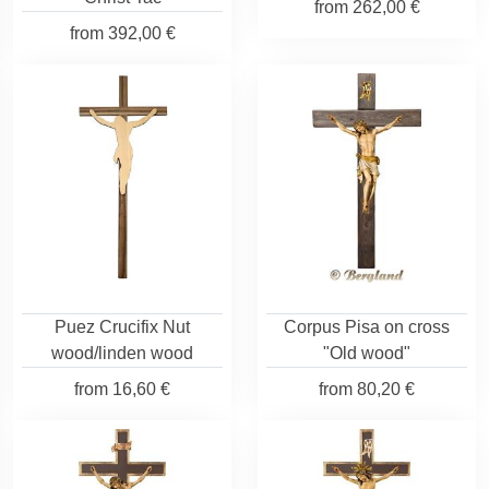
from
262,00 €
from
392,00 €
Puez Crucifix Nut
Corpus Pisa on cross
wood/linden wood
"Old wood"
from
16,60 €
from
80,20 €