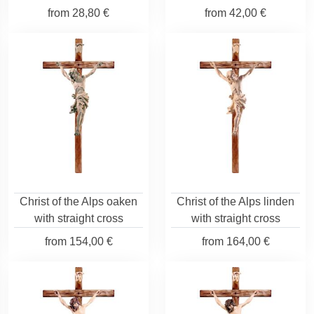
from
28,80 €
from
42,00 €
Christ of the Alps oaken
Christ of the Alps linden
with straight cross
with straight cross
from
154,00 €
from
164,00 €