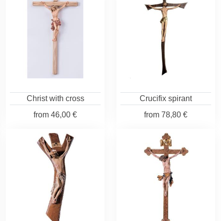
Christ with cross
Crucifix spirant
from
46,00 €
from
78,80 €