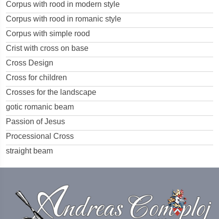
Corpus with rood in modern style
Corpus with rood in romanic style
Corpus with simple rood
Crist with cross on base
Cross Design
Cross for children
Crosses for the landscape
gotic romanic beam
Passion of Jesus
Processional Cross
straight beam