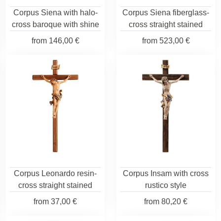
Corpus Siena with halo-
Corpus Siena fiberglass-
cross baroque with shine
cross straight stained
from
146,00 €
from
523,00 €
Corpus Leonardo resin-
Corpus Insam with cross
cross straight stained
rustico style
from
37,00 €
from
80,20 €