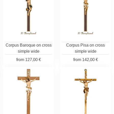
Corpus Baroque on cross
Corpus Pisa on cross
simple wide
simple wide
from
127,00 €
from
142,00 €