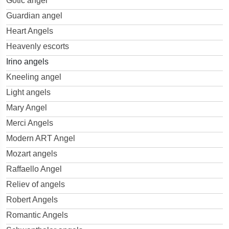
Gotic angel
Guardian angel
Heart Angels
Heavenly escorts
Irino angels
Kneeling angel
Light angels
Mary Angel
Merci Angels
Modern ART Angel
Mozart angels
Raffaello Angel
Reliev of angels
Robert Angels
Romantic Angels