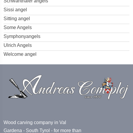
Schwanthaler angels
Sissi angel
Sitting angel
Some Angels
Symphonyangels
Ulrich Angels
Welcome angel
Wood carving company in Val
Gardena - South Tyrol - for more than