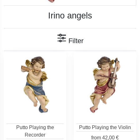
Irino angels
Filter
Putto Playing the
Putto Playing the Violin
Recorder
from
42,00 €