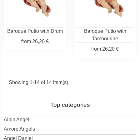
Baroque Putto with Drum
Baroque Putto with
Tambourine
from
26,20 €
from
26,20 €
Showing 1-14 of 14 item(s)
Top categories
Alpin Angel
Amore Angels
Angel Daniel