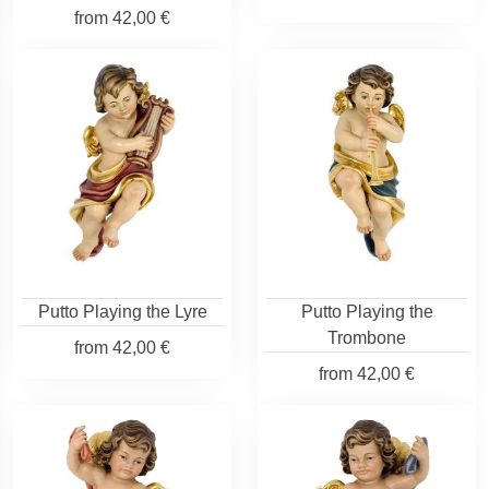
from
42,00 €
Putto Playing the Lyre
Putto Playing the
Trombone
from
42,00 €
from
42,00 €