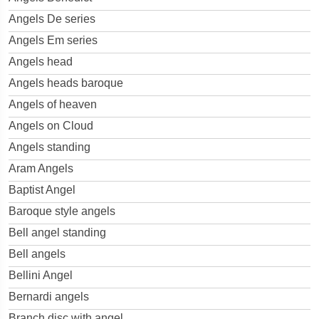
Angels De series
Angels Em series
Angels head
Angels heads baroque
Angels of heaven
Angels on Cloud
Angels standing
Aram Angels
Baptist Angel
Baroque style angels
Bell angel standing
Bell angels
Bellini Angel
Bernardi angels
Branch disc with angel