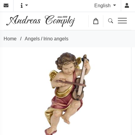
English
Home
/
Angels
/
Irino angels