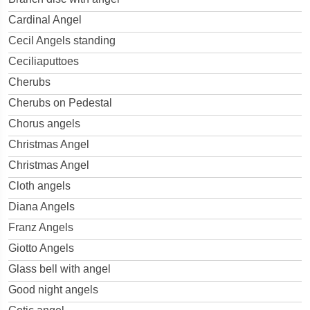
Cardinal Angel
Cecil Angels standing
Ceciliaputtoes
Cherubs
Cherubs on Pedestal
Chorus angels
Christmas Angel
Christmas Angel
Cloth angels
Diana Angels
Franz Angels
Giotto Angels
Glass bell with angel
Good night angels