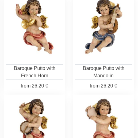
Baroque Putto with
Baroque Putto with
French Horn
Mandolin
from
26,20 €
from
26,20 €