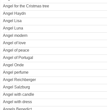
Angel for the Cristmas tree
Angel Haydn
Angel Lisa
Angel Luna
Angel modern
Angel of love
Angel of peace
Angel of Portugal
Angel Onde
Angel perfume
Angel Reichberger
Angel Salzburg
Angel with candle
Angel with dress
Angels Benedict