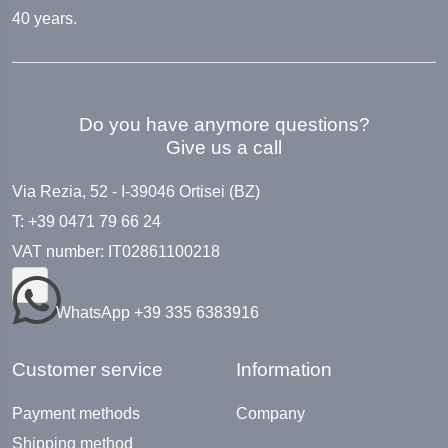
40 years.
Do you have anymore questions?
Give us a call
Via Rezia, 52 - I-39046 Ortisei (BZ)
T: +39 0471 79 66 24
VAT number: IT02861100218
WhatsApp +39 335 6383916
Customer service
Information
Payment methods
Company
Shipping method