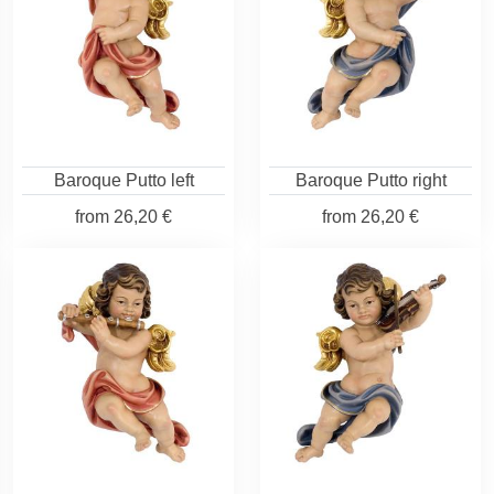
Baroque Putto left
Baroque Putto right
from
26,20 €
from
26,20 €