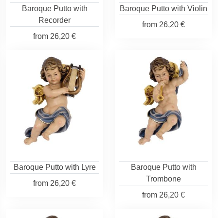
Baroque Putto with
Baroque Putto with Violin
Recorder
from
26,20 €
from
26,20 €
Baroque Putto with Lyre
Baroque Putto with
Trombone
from
26,20 €
from
26,20 €