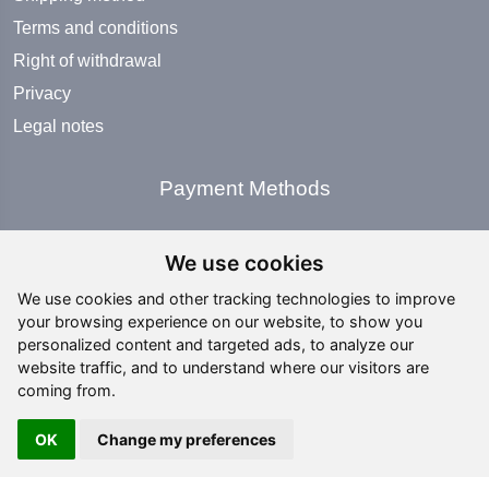
Terms and conditions
Right of withdrawal
Privacy
Legal notes
Payment Methods
We use cookies
We use cookies and other tracking technologies to improve
your browsing experience on our website, to show you
Social Media
personalized content and targeted ads, to analyze our
website traffic, and to understand where our visitors are
coming from.
OK
Change my preferences
Copyright ©
2026 All rights reserved | editing by