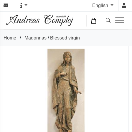
English
Home
/
Madonnas
/
Blessed virgin