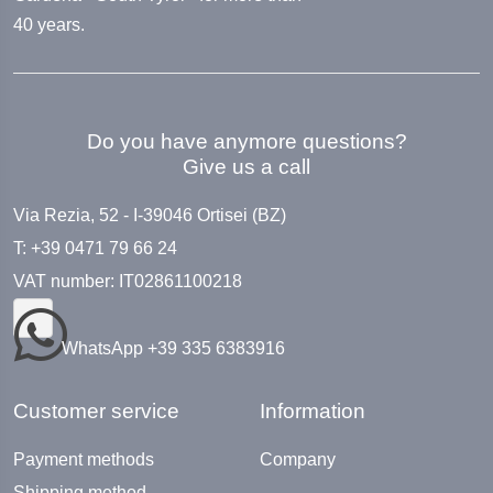
40 years.
Do you have anymore questions?
Give us a call
Via Rezia, 52 - I-39046 Ortisei (BZ)
T: +39 0471 79 66 24
VAT number: IT02861100218
WhatsApp +39 335 6383916
Customer service
Information
Payment methods
Company
Shipping method