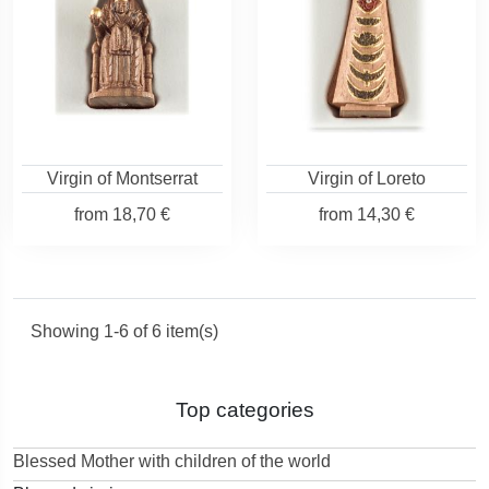
Virgin of Montserrat
Virgin of Loreto
from
18,70 €
from
14,30 €
Showing 1-6 of 6 item(s)
Top categories
Blessed Mother with children of the world