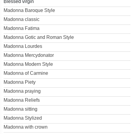
Blessed virgin
Madonna Baroque Style
Madonna classic
Madonna Fatima
Madonna Gotic and Roman Style
Madonna Lourdes
Madonna Mercydonator
Madonna Modern Style
Madonna of Carmine
Madonna Piety
Madonna praying
Madonna Reliefs
Madonna sitting
Madonna Stylized
Madonna with crown