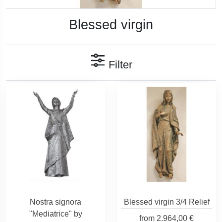
Blessed virgin
Filter
Nostra signora
Blessed virgin 3/4 Relief
"Mediatrice" by
from
2.964,00 €