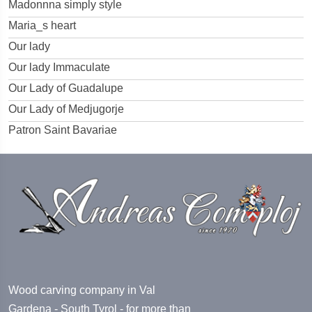
Madonnna simply style
Maria_s heart
Our lady
Our lady Immaculate
Our Lady of Guadalupe
Our Lady of Medjugorje
Patron Saint Bavariae
Wood carving company in Val
Gardena - South Tyrol - for more than