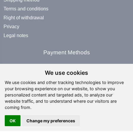
Terms and conditions
Right of withdrawal
Privacy
Legal notes
Payment Methods
We use cookies
We use cookies and other tracking technologies to improve
your browsing experience on our website, to show you
Social Media
personalized content and targeted ads, to analyze our
website traffic, and to understand where our visitors are
coming from.
OK
Change my preferences
Copyright ©
2026 All rights reserved | editing by