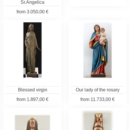
Sr.Angelica
from
3.050,00 €
Blessed virgin
Our lady of the rosary
from
1.897,00 €
from
11.733,00 €