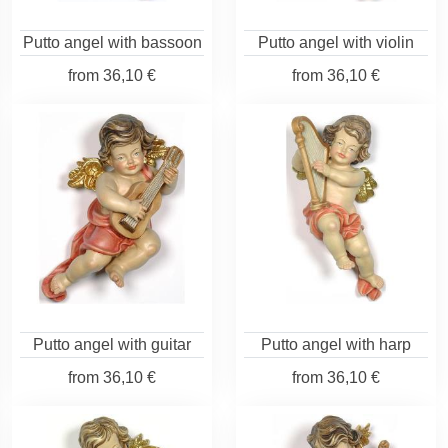
Putto angel with bassoon
Putto angel with violin
from
36,10 €
from
36,10 €
Putto angel with guitar
Putto angel with harp
from
36,10 €
from
36,10 €