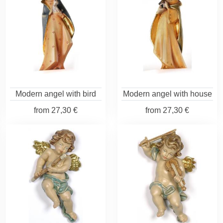
Modern angel with bird
Modern angel with house
from
27,30 €
from
27,30 €