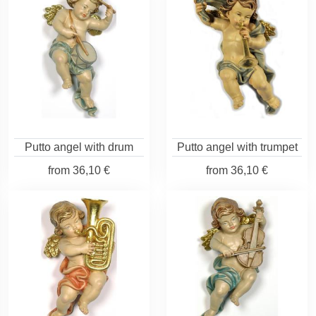
Putto angel with drum
Putto angel with trumpet
from
36,10 €
from
36,10 €