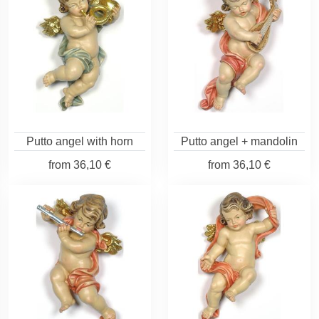
Putto angel with horn
Putto angel + mandolin
from
36,10 €
from
36,10 €