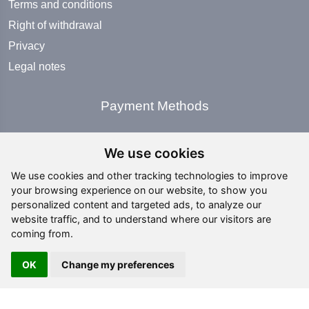
Terms and conditions
Right of withdrawal
Privacy
Legal notes
Payment Methods
We use cookies
We use cookies and other tracking technologies to improve
your browsing experience on our website, to show you
Social Media
personalized content and targeted ads, to analyze our
website traffic, and to understand where our visitors are
coming from.
OK
Change my preferences
Copyright ©
2026 All rights reserved | editing by
webpubblicita - Simosoft Enterprise Solutions