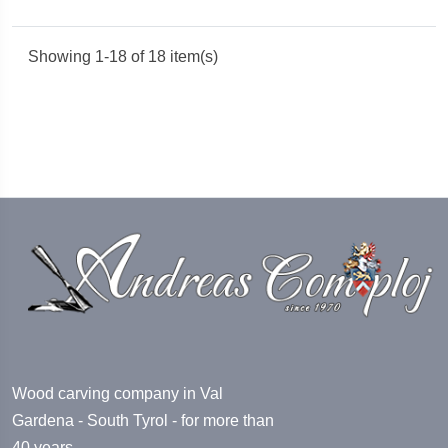
Showing 1-18 of 18 item(s)
Wood carving company in Val
Gardena - South Tyrol - for more than
40 years.