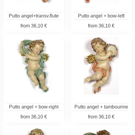
Putto angel+transv.flute
Putto angel + bow-left
from
36,10 €
from
36,10 €
Putto angel + bow-right
Putto angel + tambourine
from
36,10 €
from
36,10 €