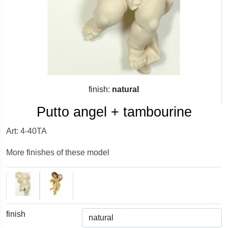
finish:
natural
Putto angel + tambourine
Art: 4-40TA
More finishes of these model
finish