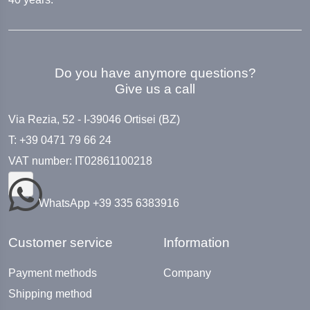
Do you have anymore questions?
Give us a call
Via Rezia, 52 - I-39046 Ortisei (BZ)
T: +39 0471 79 66 24
VAT number: IT02861100218
WhatsApp +39 335 6383916
Customer service
Information
Payment methods
Company
Shipping method