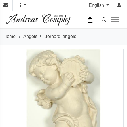
English
Home
/
Angels
/
Bernardi angels