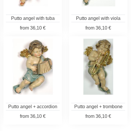
Putto angel with tuba
Putto angel with viola
from
36,10 €
from
36,10 €
Putto angel + accordion
Putto angel + trombone
from
36,10 €
from
36,10 €