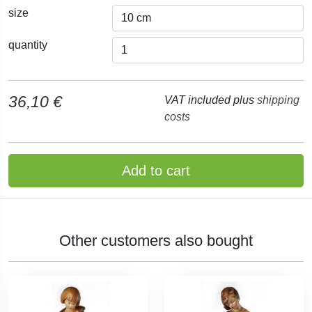
size
quantity
36,10 €
VAT included plus
shipping
costs
Add to cart
Other customers also bought