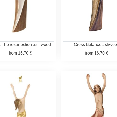
 The resurrection ash wood
Cross Balance ashwo
from
16,70 €
from
16,70 €