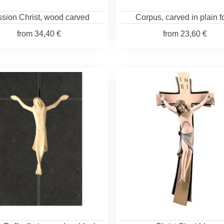
sion Christ, wood carved
Corpus, carved in plain 
from
34,40 €
from
23,60 €