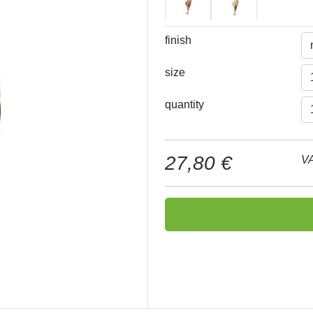
finish
size
quantity
27,80 €
VA