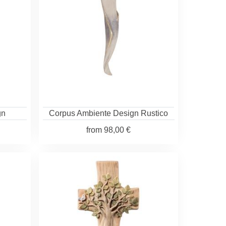
gn
Corpus Ambiente Design Rustico
from
98,00 €