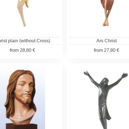
rist plain (without Cross)
Ars Christ
from
28,80 €
from
27,80 €