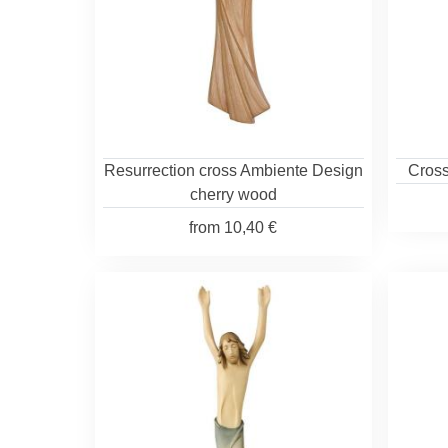
Resurrection cross Ambiente Design
Cross
cherry wood
from
10,40 €