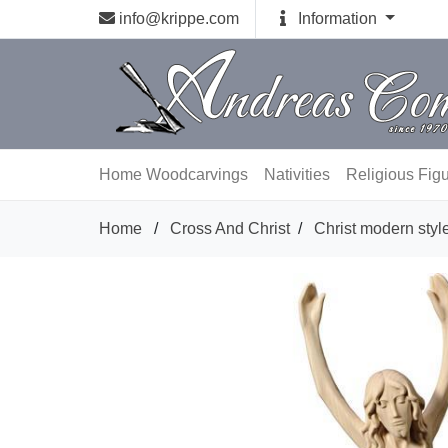
info@krippe.com
Information
Home
Woodcarvings
Nativities
Religious Fig
Home
/
Cross And Christ
/
Christ modern styl