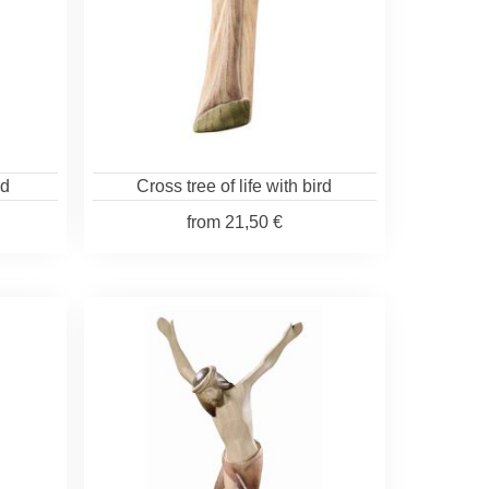
od
Cross tree of life with bird
from
21,50 €