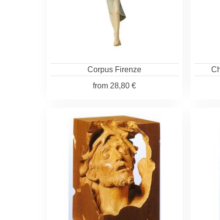
Corpus Firenze
Ch
from
28,80 €