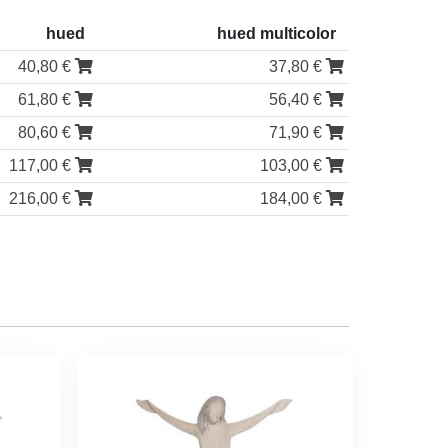
hued
hued multicolor
40,80 €
37,80 €
61,80 €
56,40 €
80,60 €
71,90 €
117,00 €
103,00 €
216,00 €
184,00 €