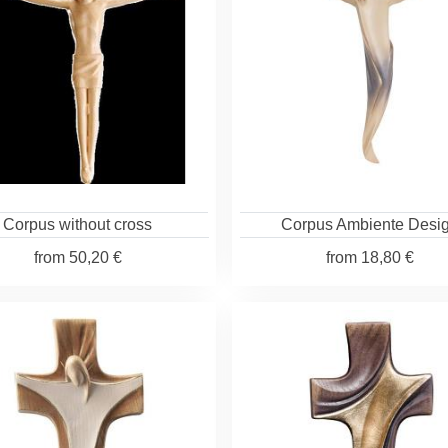
Corpus without cross
Corpus Ambiente Desi
from
50,20 €
from
18,80 €