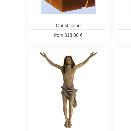
Christ Head
from
818,00 €