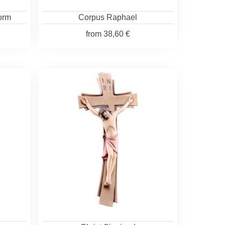
form
Corpus Raphael
from
38,60 €