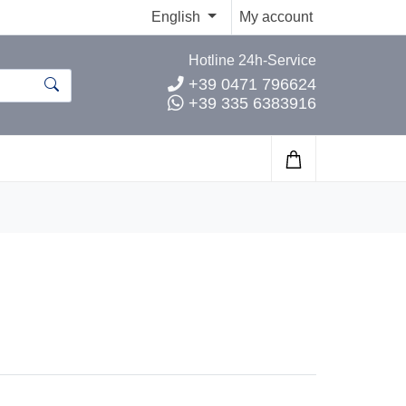
English
My account
Hotline 24h-Service
+39 0471 796624
+39 335 6383916