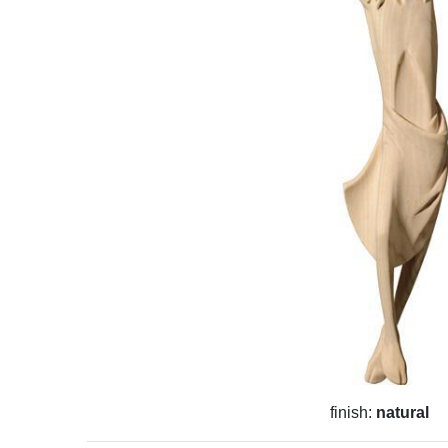
finish:
natural