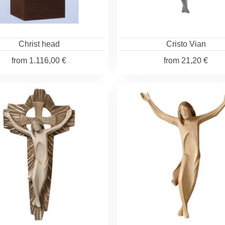
Christ head
Cristo Vian
from
1.116,00 €
from
21,20 €