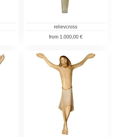
relievcross
from
1.000,00 €