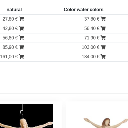
natural
Color water colors
27,80 €
37,80 €
42,80 €
56,40 €
56,80 €
71,90 €
85,90 €
103,00 €
161,00 €
184,00 €