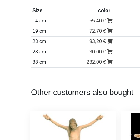
Size
color
14 cm
55,40 €
19 cm
72,70 €
23 cm
93,20 €
28 cm
130,00 €
38 cm
232,00 €
Other customers also bought