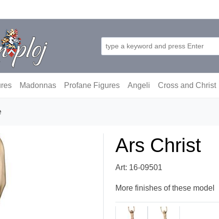
ures
Madonnas
Profane Figures
Angeli
Cross and Christ
e
Ars Christ
Art: 16-09501
More finishes of these model