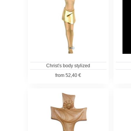
Christ's body stylized
from
52,40 €