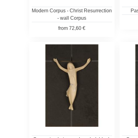
Modern Corpus - Christ Resurrection
Pas
- wall Corpus
from
72,60 €