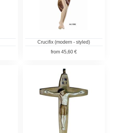
Crucifix (modern - styled)
from
45,60 €