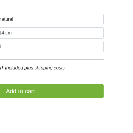
T included plus
shipping costs
Add to cart