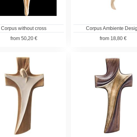
Corpus without cross
Corpus Ambiente Desi
from
50,20 €
from
18,80 €