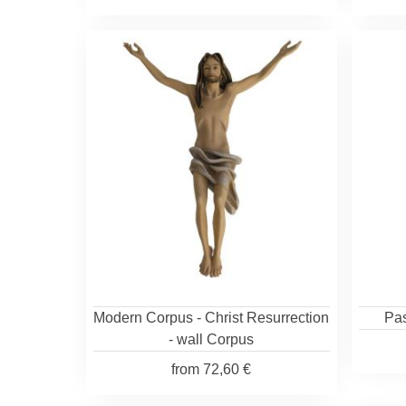
Modern Corpus - Christ Resurrection
Pas
- wall Corpus
from
72,60 €