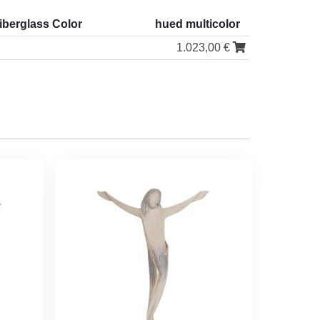
iberglass Color
hued multicolor
1.023,00 €