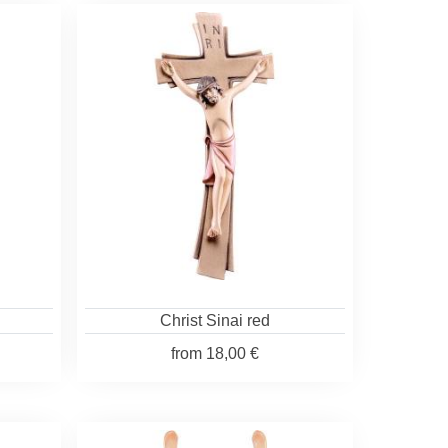
Christ Sinai red
from
18,00 €