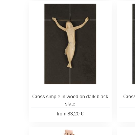
Cross simple in wood on dark black
Cross
slate
from
83,20 €