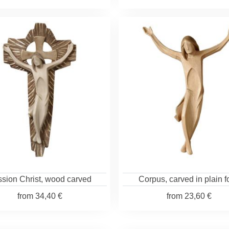
sion Christ, wood carved
Corpus, carved in plain 
from
34,40 €
from
23,60 €