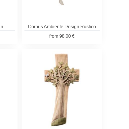
gn
Corpus Ambiente Design Rustico
from
98,00 €