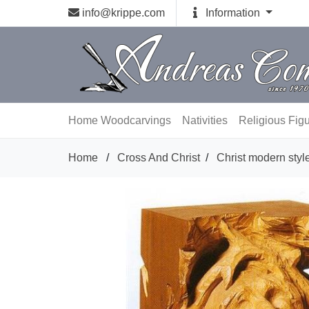
info@krippe.com
Information
Home
Woodcarvings
Nativities
Religious Fig
Home
/
Cross And Christ
/
Christ modern styl