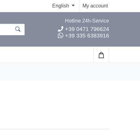
English
My account
Hotline 24h-Service
+39 0471 796624
+39 335 6383916