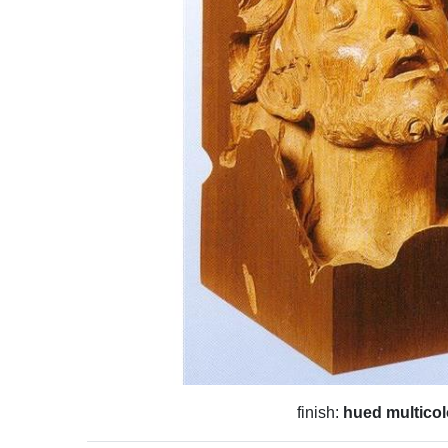
finish:
hued multicol