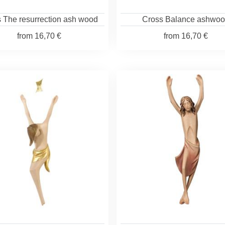
 The resurrection ash wood
Cross Balance ashwo
from
16,70 €
from
16,70 €