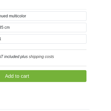
T included plus
shipping costs
Add to cart