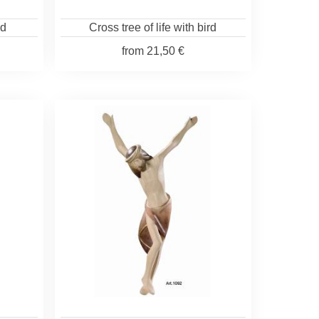
od
Cross tree of life with bird
from
21,50 €