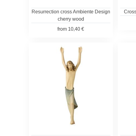
Resurrection cross Ambiente Design
Cross
cherry wood
from
10,40 €