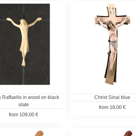
 Raffaello in wood on black
Christ Sinai blue
slate
from
18,00 €
from
109,00 €