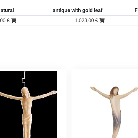
natural
antique with gold leaf
F
,00 €
1.023,00 €