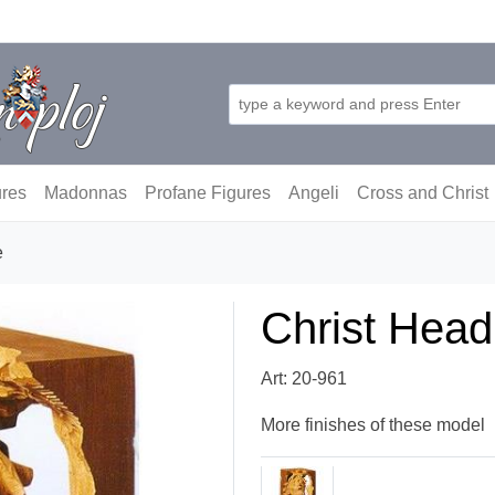
ures
Madonnas
Profane Figures
Angeli
Cross and Christ
e
Christ Head
Art: 20-961
More finishes of these model