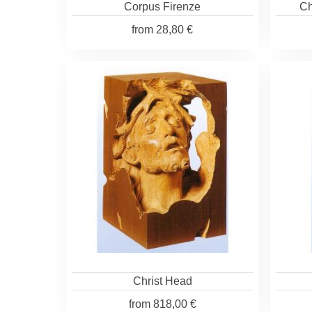
Corpus Firenze
Ch
from
28,80 €
Christ Head
from
818,00 €