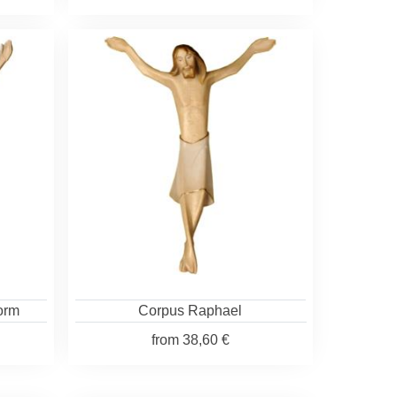
form
Corpus Raphael
from
38,60 €