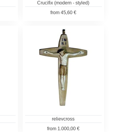
Crucifix (modern - styled)
from
45,60 €
relievcross
from
1.000,00 €