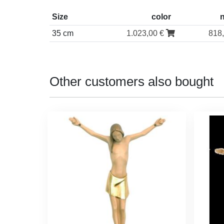
Size
color
35 cm
1.023,00 €
818
Other customers also bought