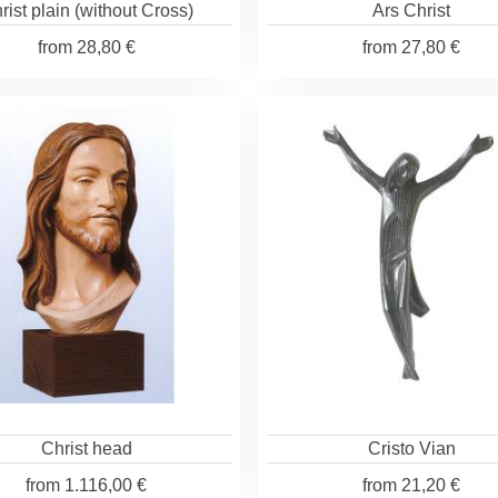
rist plain (without Cross)
Ars Christ
from
28,80 €
from
27,80 €
Christ head
Cristo Vian
from
1.116,00 €
from
21,20 €