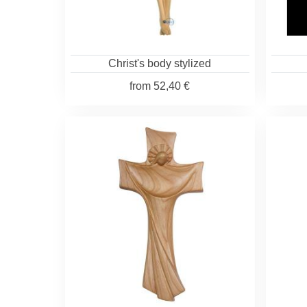
Christ's body stylized
from
52,40 €