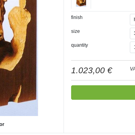
finish
size
quantity
1.023,00 €
VA
or