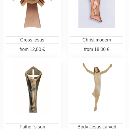
Cross jesus
Christ modern
from
12,80 €
from
18,00 €
Father´s son
Body Jesus carved