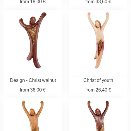
from
18,00 €
from
33,60 €
Design - Christ walnut
Christ of youth
from
36,00 €
from
26,40 €