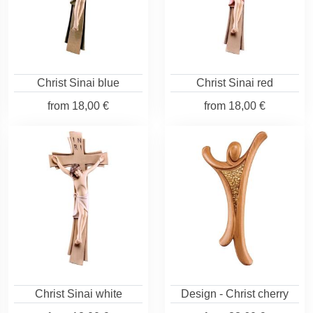
Christ Sinai blue
Christ Sinai red
from
18,00 €
from
18,00 €
Christ Sinai white
Design - Christ cherry