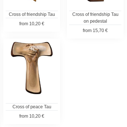
Cross of friendship Tau
Cross of friendship Tau
on pedestal
from
10,20 €
from
15,70 €
Cross of peace Tau
from
10,20 €