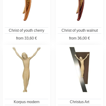
Christ of youth cherry
Christ of youth walnut
from
33,60 €
from
36,00 €
Korpus modern
Christus Art