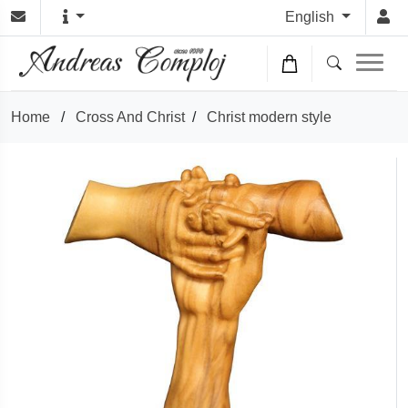
English
Home
/
Cross And Christ
/
Christ modern style