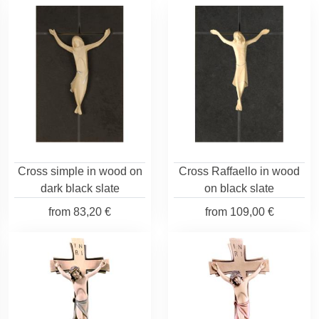
Cross simple in wood on
Cross Raffaello in wood
dark black slate
on black slate
from
83,20 €
from
109,00 €