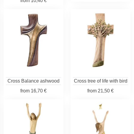
from
10,40 €
Cross Balance ashwood
Cross tree of life with bird
from
16,70 €
from
21,50 €