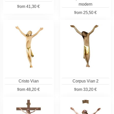
modern
from
41,30 €
from
25,50 €
Cristo Vian
Corpus Vian 2
from
48,20 €
from
33,20 €