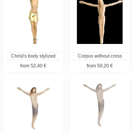
Christ's body stylized
Corpus without cross
from
52,40 €
from
50,20 €