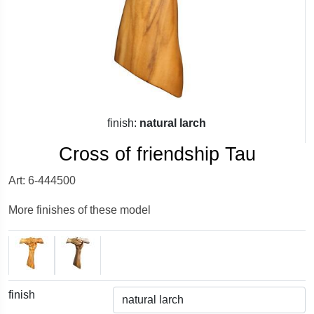
finish:
natural larch
Cross of friendship Tau
Art: 6-444500
More finishes of these model
finish