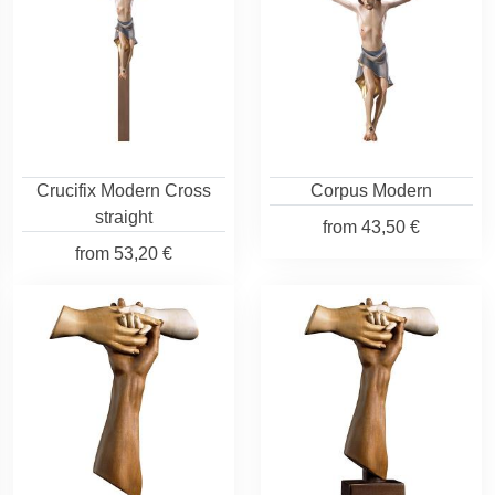
Crucifix Modern Cross
Corpus Modern
straight
from
43,50 €
from
53,20 €