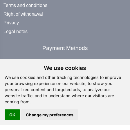
Terms and conditions
Right of withdrawal
Privacy
Legal notes
Payment Methods
We use cookies
We use cookies and other tracking technologies to improve
your browsing experience on our website, to show you
Social Media
personalized content and targeted ads, to analyze our
website traffic, and to understand where our visitors are
coming from.
OK
Change my preferences
Copyright ©
2026 All rights reserved | editing by