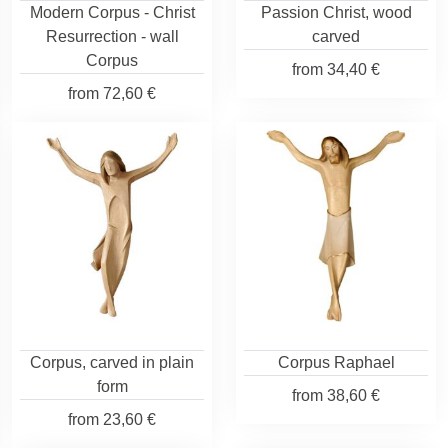
Modern Corpus - Christ
Passion Christ, wood
Resurrection - wall
carved
Corpus
from
34,40 €
from
72,60 €
Corpus, carved in plain
Corpus Raphael
form
from
38,60 €
from
23,60 €