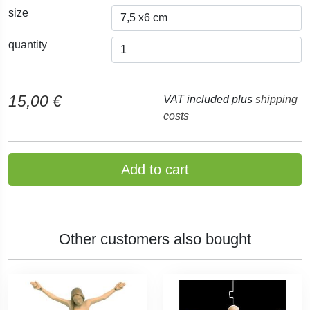
size
quantity
15,00 €
VAT included plus
shipping
costs
Add to cart
Other customers also bought