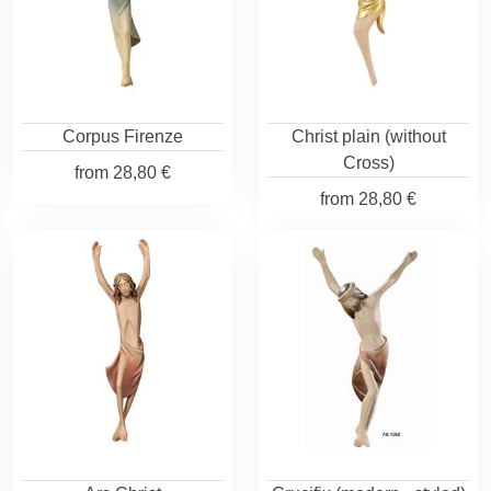
Corpus Firenze
Christ plain (without
Cross)
from
28,80 €
from
28,80 €