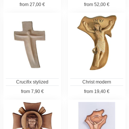
from
27,00 €
from
52,00 €
Crucifix stylized
Christ modern
from
7,90 €
from
19,40 €