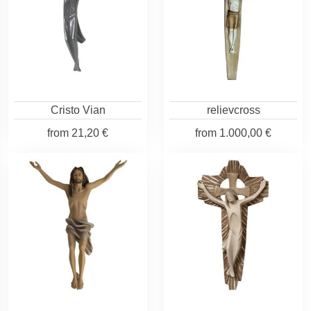
Cristo Vian
relievcross
from
21,20 €
from
1.000,00 €