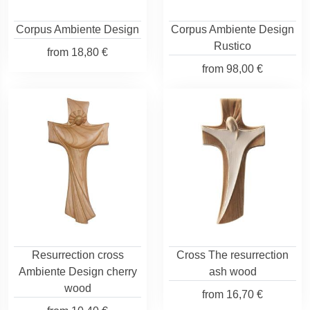
Corpus Ambiente Design
Corpus Ambiente Design
Rustico
from
18,80 €
from
98,00 €
Resurrection cross
Cross The resurrection
Ambiente Design cherry
ash wood
wood
from
16,70 €