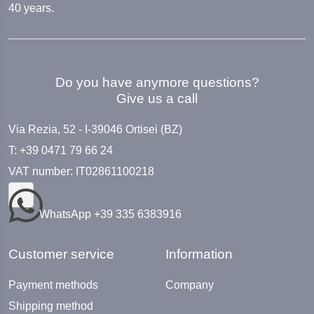
40 years.
Do you have anymore questions?
Give us a call
Via Rezia, 52 - I-39046 Ortisei (BZ)
T: +39 0471 79 66 24
VAT number: IT02861100218
WhatsApp +39 335 6383916
Customer service
Information
Payment methods
Company
Shipping method