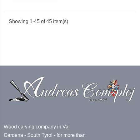
Showing 1-45 of 45 item(s)
Wood carving company in Val
Gardena - South Tyrol - for more than