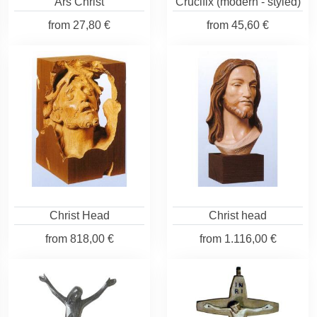
Ars Christ
Crucifix (modern - styled)
from
27,80 €
from
45,60 €
Christ Head
Christ head
from
818,00 €
from
1.116,00 €