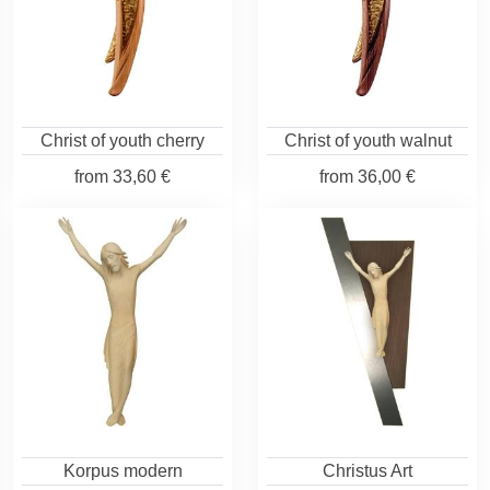
Christ of youth cherry
Christ of youth walnut
from
33,60 €
from
36,00 €
Korpus modern
Christus Art