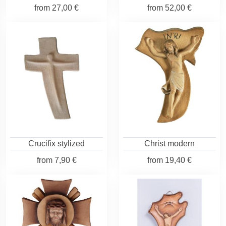
from
27,00 €
from
52,00 €
Crucifix stylized
Christ modern
from
7,90 €
from
19,40 €