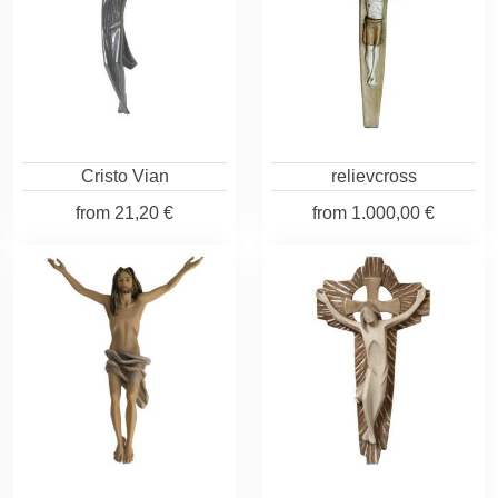
Cristo Vian
relievcross
from
21,20 €
from
1.000,00 €