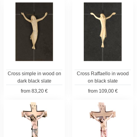
Cross simple in wood on
Cross Raffaello in wood
dark black slate
on black slate
from
83,20 €
from
109,00 €