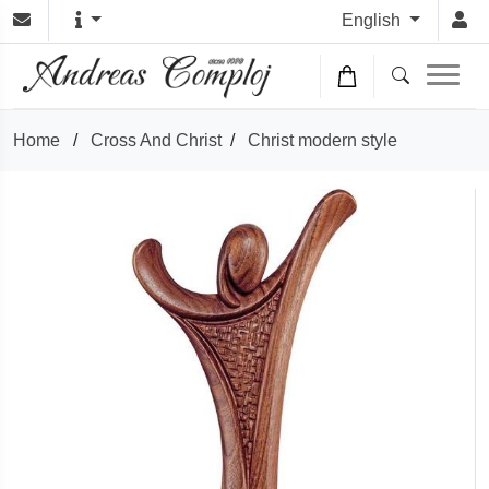
English
Home
/
Cross And Christ
/
Christ modern style