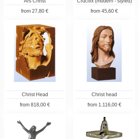
Ars Christ
Crucifix (modern - styled)
from
27,80 €
from
45,60 €
Christ Head
Christ head
from
818,00 €
from
1.116,00 €