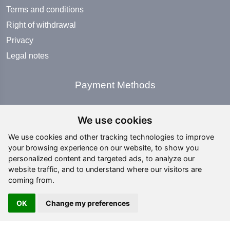
Terms and conditions
Right of withdrawal
Privacy
Legal notes
Payment Methods
We use cookies
We use cookies and other tracking technologies to improve
your browsing experience on our website, to show you
Social Media
personalized content and targeted ads, to analyze our
website traffic, and to understand where our visitors are
coming from.
OK
Change my preferences
Copyright ©
2026 All rights reserved | editing by