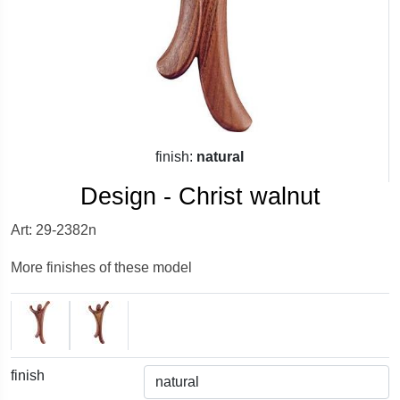
finish:
natural
Design - Christ walnut
Art: 29-2382n
More finishes of these model
finish