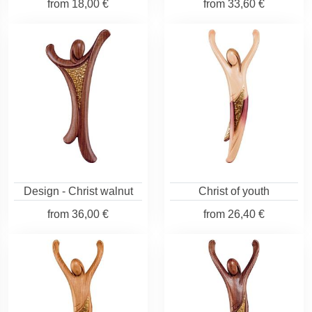
from
18,00 €
from
33,60 €
Design - Christ walnut
Christ of youth
from
36,00 €
from
26,40 €