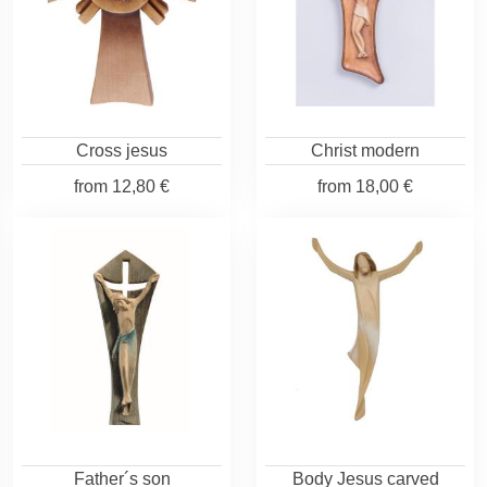
Cross jesus
Christ modern
from
12,80 €
from
18,00 €
Father´s son
Body Jesus carved