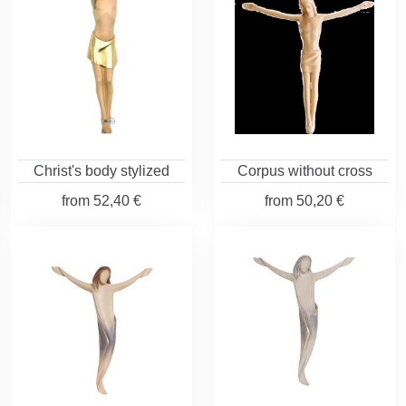
Christ's body stylized
Corpus without cross
from
52,40 €
from
50,20 €