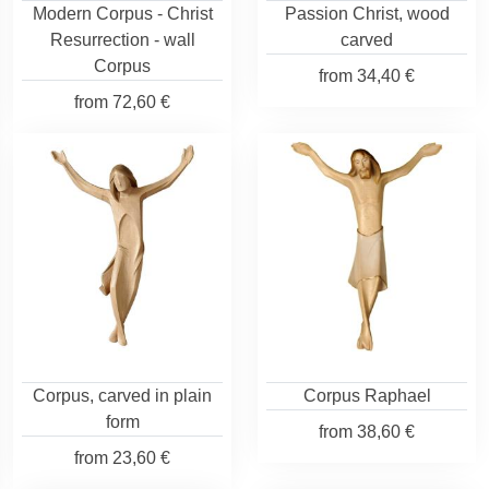
Modern Corpus - Christ
Passion Christ, wood
Resurrection - wall
carved
Corpus
from
34,40 €
from
72,60 €
Corpus, carved in plain
Corpus Raphael
form
from
38,60 €
from
23,60 €