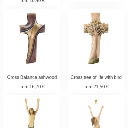
from
10,40 €
Cross Balance ashwood
Cross tree of life with bird
from
16,70 €
from
21,50 €