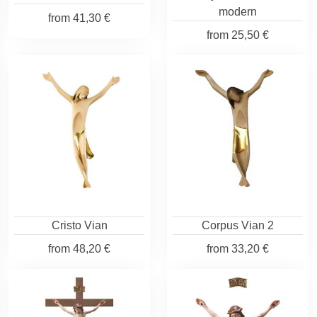
modern
from
41,30 €
from
25,50 €
Cristo Vian
Corpus Vian 2
from
48,20 €
from
33,20 €