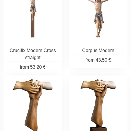
Crucifix Modern Cross
Corpus Modern
straight
from
43,50 €
from
53,20 €