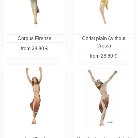
Corpus Firenze
Christ plain (without
Cross)
from
28,80 €
from
28,80 €