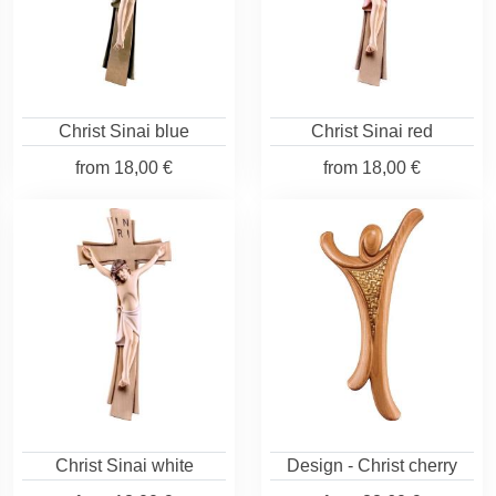
Christ Sinai blue
Christ Sinai red
from
18,00 €
from
18,00 €
Christ Sinai white
Design - Christ cherry