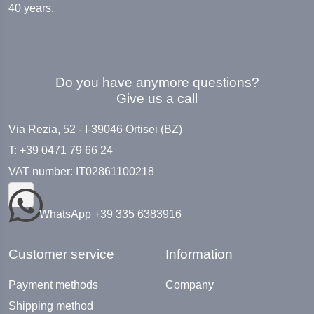
40 years.
Do you have anymore questions?
Give us a call
Via Rezia, 52 - I-39046 Ortisei (BZ)
T: +39 0471 79 66 24
VAT number: IT02861100218
WhatsApp +39 335 6383916
Customer service
Information
Payment methods
Company
Shipping method