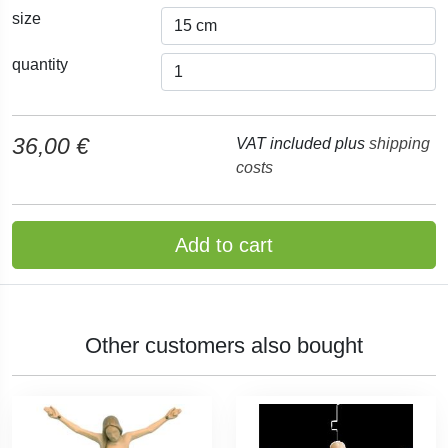
size
quantity
36,00 €
VAT included plus
shipping
costs
Add to cart
Other customers also bought