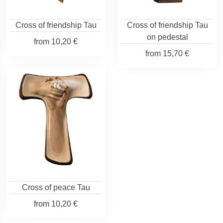
Cross of friendship Tau
Cross of friendship Tau
on pedestal
from
10,20 €
from
15,70 €
Cross of peace Tau
from
10,20 €