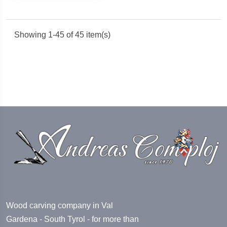
Showing 1-45 of 45 item(s)
Wood carving company in Val
Gardena - South Tyrol - for more than