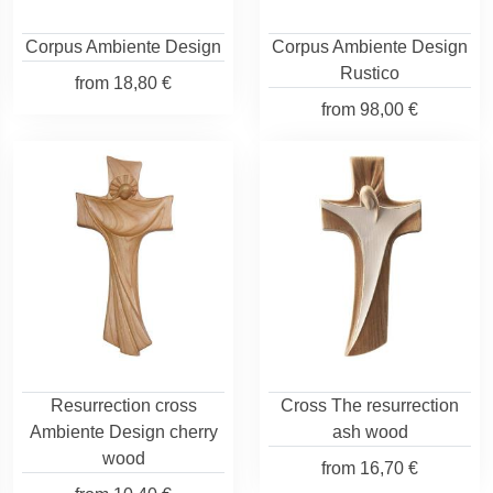
Corpus Ambiente Design
Corpus Ambiente Design
Rustico
from
18,80 €
from
98,00 €
Resurrection cross
Cross The resurrection
Ambiente Design cherry
ash wood
wood
from
16,70 €