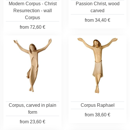
Modern Corpus - Christ
Passion Christ, wood
Resurrection - wall
carved
Corpus
from
34,40 €
from
72,60 €
Corpus, carved in plain
Corpus Raphael
form
from
38,60 €
from
23,60 €