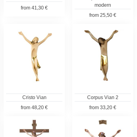
modern
from
41,30 €
from
25,50 €
Cristo Vian
Corpus Vian 2
from
48,20 €
from
33,20 €