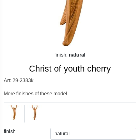
finish:
natural
Christ of youth cherry
Art: 29-2383k
More finishes of these model
finish