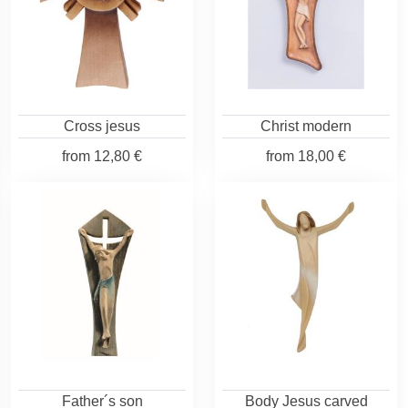
Cross jesus
Christ modern
from
12,80 €
from
18,00 €
Father´s son
Body Jesus carved