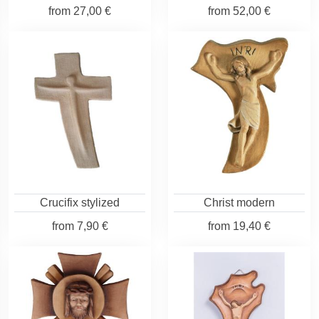
from
27,00 €
from
52,00 €
Crucifix stylized
Christ modern
from
7,90 €
from
19,40 €