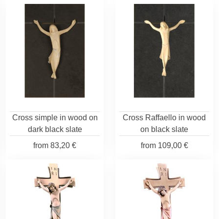
Cross simple in wood on
Cross Raffaello in wood
dark black slate
on black slate
from
83,20 €
from
109,00 €