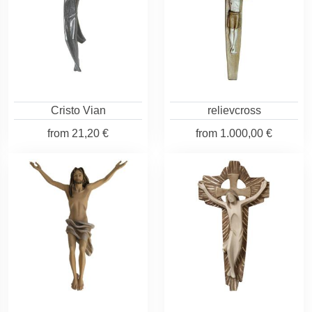
Cristo Vian
relievcross
from
21,20 €
from
1.000,00 €