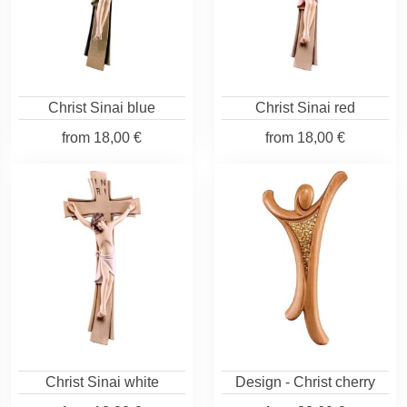
Christ Sinai blue
Christ Sinai red
from
18,00 €
from
18,00 €
Christ Sinai white
Design - Christ cherry