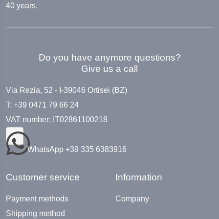
40 years.
Do you have anymore questions?
Give us a call
Via Rezia, 52 - I-39046 Ortisei (BZ)
T: +39 0471 79 66 24
VAT number: IT02861100218
WhatsApp +39 335 6383916
Customer service
Information
Payment methods
Company
Shipping method