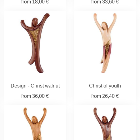
from
18,00 €
from
33,60 €
Design - Christ walnut
Christ of youth
from
36,00 €
from
26,40 €