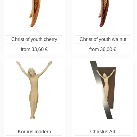
Christ of youth cherry
Christ of youth walnut
from
33,60 €
from
36,00 €
Korpus modern
Christus Art