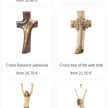
from
10,40 €
Cross Balance ashwood
Cross tree of life with bird
from
16,70 €
from
21,50 €