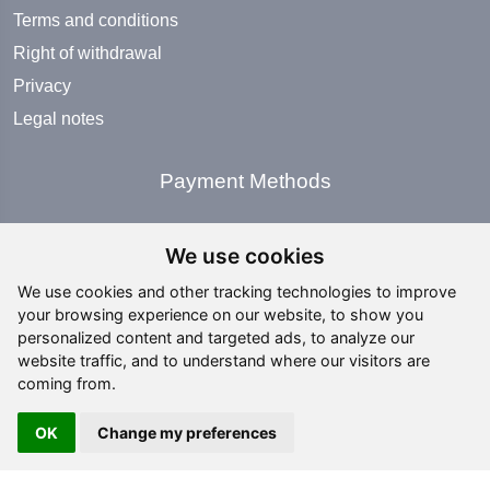
Terms and conditions
Right of withdrawal
Privacy
Legal notes
Payment Methods
We use cookies
We use cookies and other tracking technologies to improve
your browsing experience on our website, to show you
Social Media
personalized content and targeted ads, to analyze our
website traffic, and to understand where our visitors are
coming from.
OK
Change my preferences
Copyright ©
2026 All rights reserved | editing by