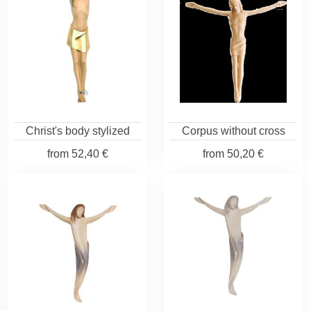
Christ's body stylized
Corpus without cross
from
52,40 €
from
50,20 €