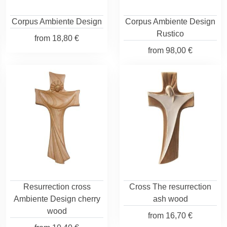
Corpus Ambiente Design
Corpus Ambiente Design
Rustico
from
18,80 €
from
98,00 €
Resurrection cross
Cross The resurrection
Ambiente Design cherry
ash wood
wood
from
16,70 €