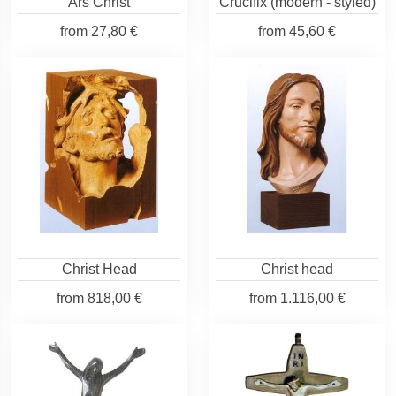
Ars Christ
Crucifix (modern - styled)
from
27,80 €
from
45,60 €
Christ Head
Christ head
from
818,00 €
from
1.116,00 €