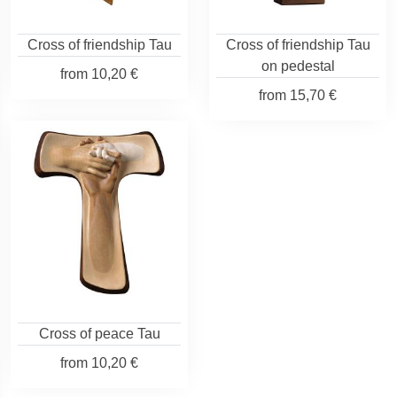
Cross of friendship Tau
Cross of friendship Tau
on pedestal
from
10,20 €
from
15,70 €
Cross of peace Tau
from
10,20 €