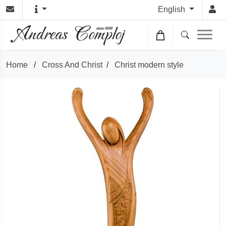
English
Home
/
Cross And Christ
/
Christ modern style