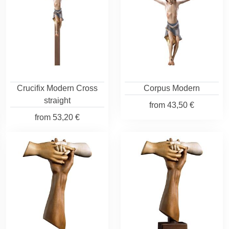
Crucifix Modern Cross
Corpus Modern
straight
from
43,50 €
from
53,20 €