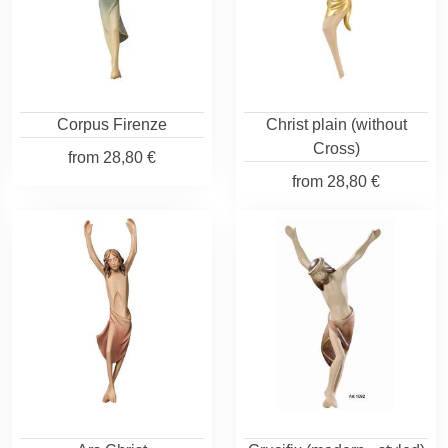
Corpus Firenze
Christ plain (without
Cross)
from
28,80 €
from
28,80 €