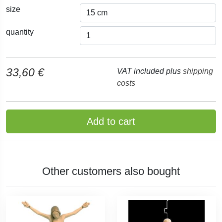
size
quantity
33,60 €
VAT included plus
shipping
costs
Add to cart
Other customers also bought