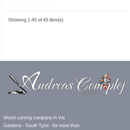
Showing 1-45 of 45 item(s)
Wood carving company in Val
Gardena - South Tyrol - for more than