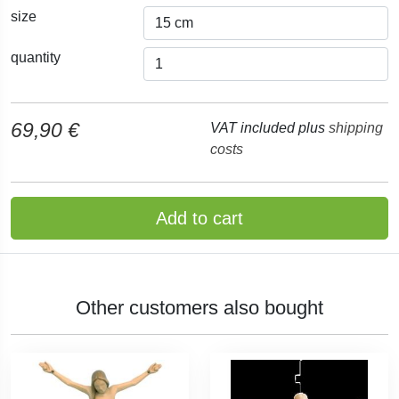
size
quantity
69,90 €
VAT included plus
shipping
costs
Add to cart
Other customers also bought