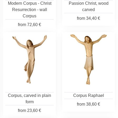
Modern Corpus - Christ
Passion Christ, wood
Resurrection - wall
carved
Corpus
from
34,40 €
from
72,60 €
Corpus, carved in plain
Corpus Raphael
form
from
38,60 €
from
23,60 €