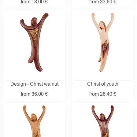
from
18,00 €
from
33,60 €
Design - Christ walnut
Christ of youth
from
36,00 €
from
26,40 €