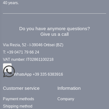
40 years.
Do you have anymore questions?
Give us a call
Via Rezia, 52 - I-39046 Ortisei (BZ)
T: +39 0471 79 66 24
VAT number: IT02861100218
WhatsApp +39 335 6383916
Customer service
Information
Payment methods
Company
Shipping method