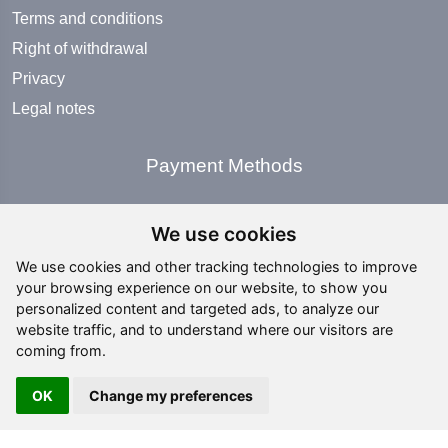
Terms and conditions
Right of withdrawal
Privacy
Legal notes
Payment Methods
We use cookies
We use cookies and other tracking technologies to improve
your browsing experience on our website, to show you
Social Media
personalized content and targeted ads, to analyze our
website traffic, and to understand where our visitors are
coming from.
OK
Change my preferences
Copyright ©
2026 All rights reserved | editing by