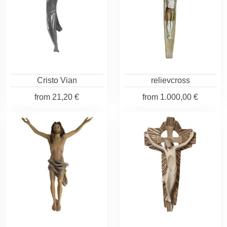
Cristo Vian
relievcross
from
21,20 €
from
1.000,00 €