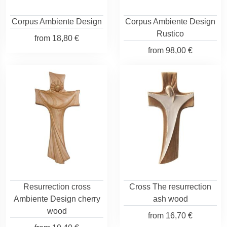
Corpus Ambiente Design
Corpus Ambiente Design
Rustico
from
18,80 €
from
98,00 €
Resurrection cross
Cross The resurrection
Ambiente Design cherry
ash wood
wood
from
16,70 €