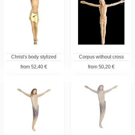
Christ's body stylized
Corpus without cross
from
52,40 €
from
50,20 €