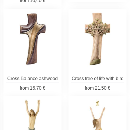
from
10,40 €
Cross Balance ashwood
Cross tree of life with bird
from
16,70 €
from
21,50 €