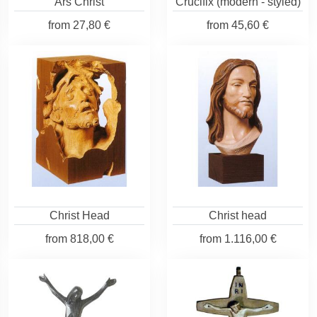
Ars Christ
Crucifix (modern - styled)
from
27,80 €
from
45,60 €
Christ Head
Christ head
from
818,00 €
from
1.116,00 €