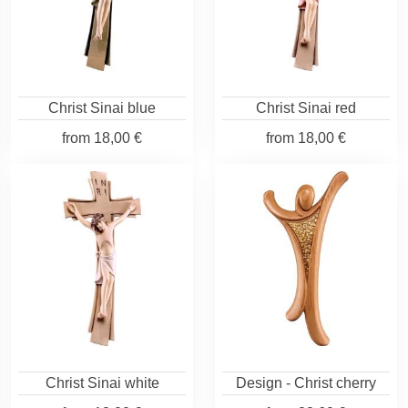
Christ Sinai blue
Christ Sinai red
from
18,00 €
from
18,00 €
Christ Sinai white
Design - Christ cherry