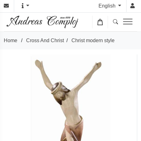
English
Home
/
Cross And Christ
/
Christ modern style