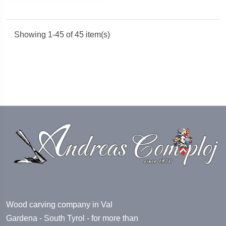
Showing 1-45 of 45 item(s)
Wood carving company in Val
Gardena - South Tyrol - for more than