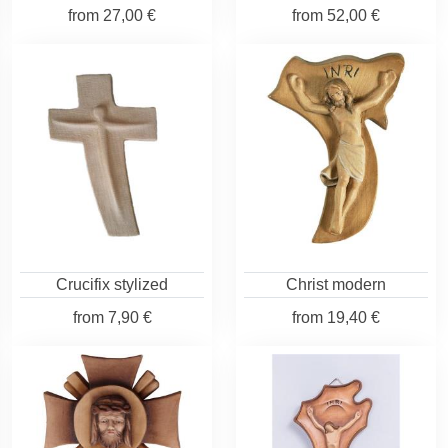
from
27,00 €
from
52,00 €
Crucifix stylized
Christ modern
from
7,90 €
from
19,40 €