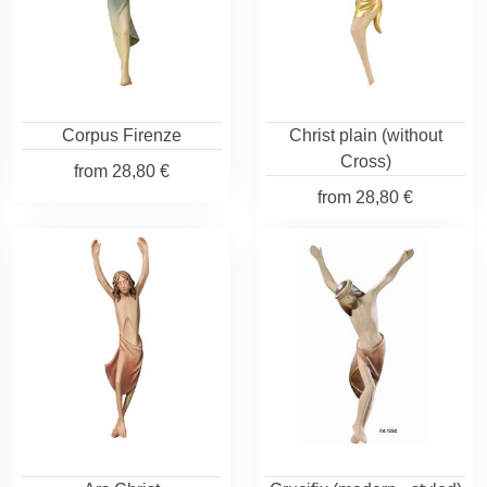
Corpus Firenze
Christ plain (without
Cross)
from
28,80 €
from
28,80 €