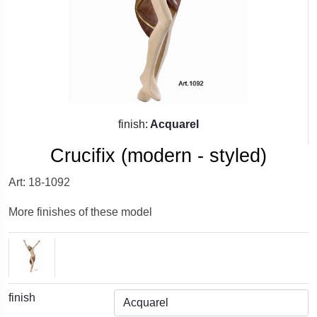
finish:
Acquarel
Crucifix (modern - styled)
Art: 18-1092
More finishes of these model
finish