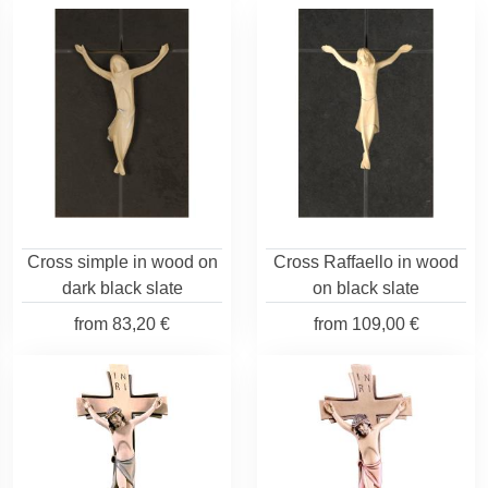
Cross simple in wood on
Cross Raffaello in wood
dark black slate
on black slate
from
83,20 €
from
109,00 €