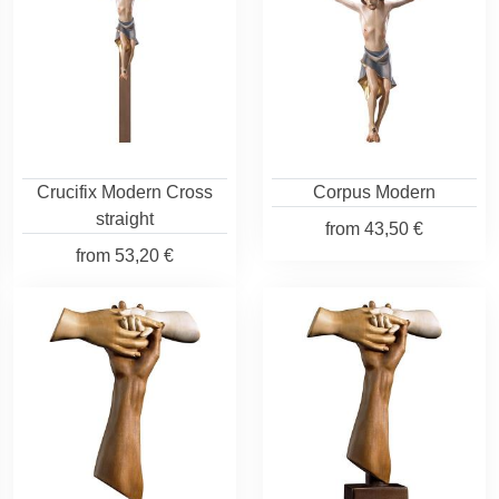
Crucifix Modern Cross
Corpus Modern
straight
from
43,50 €
from
53,20 €