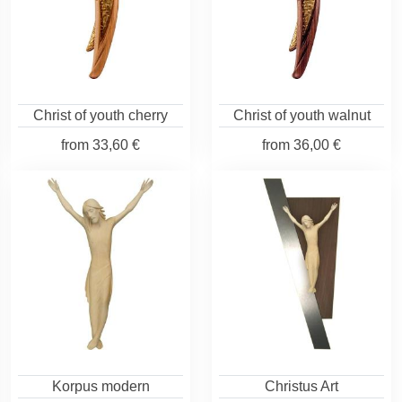
Christ of youth cherry
Christ of youth walnut
from
33,60 €
from
36,00 €
Korpus modern
Christus Art