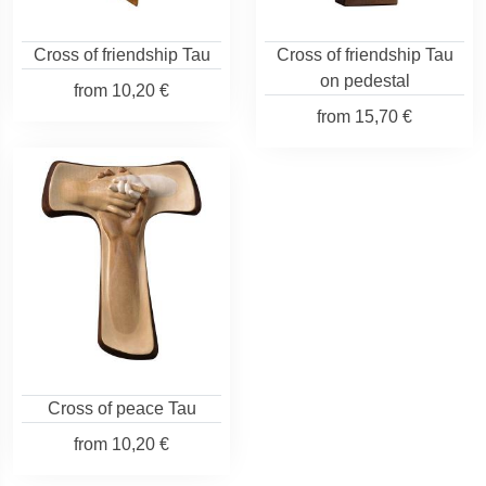
Cross of friendship Tau
Cross of friendship Tau
on pedestal
from
10,20 €
from
15,70 €
Cross of peace Tau
from
10,20 €