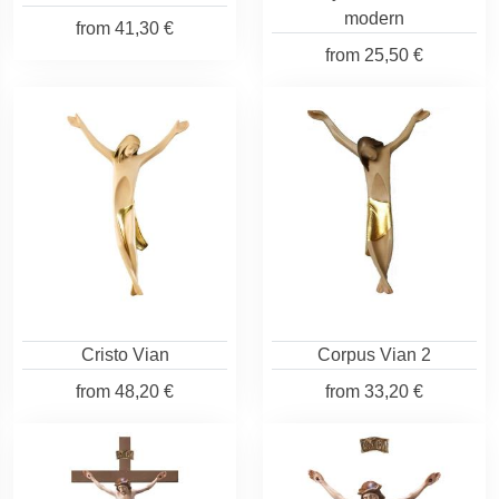
modern
from
41,30 €
from
25,50 €
Cristo Vian
Corpus Vian 2
from
48,20 €
from
33,20 €