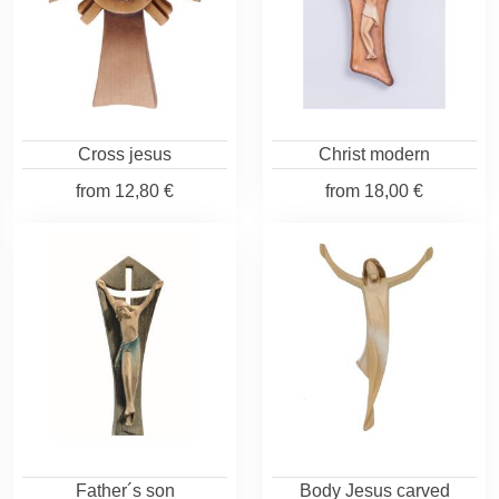
Cross jesus
Christ modern
from
12,80 €
from
18,00 €
Father´s son
Body Jesus carved